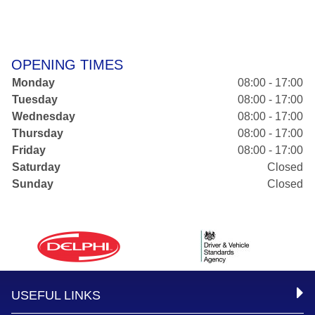
OPENING TIMES
Monday
08:00 - 17:00
Tuesday
08:00 - 17:00
Wednesday
08:00 - 17:00
Thursday
08:00 - 17:00
Friday
08:00 - 17:00
Saturday
Closed
Sunday
Closed
USEFUL LINKS