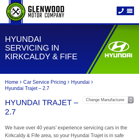
HYUNDAI
SERVICING IN
KIRKCALDY & FIFE
Home
Car Service Pricing
Hyundai
Hyundai Trajet – 2.7
HYUNDAI TRAJET –
2.7
We have over 40 years’ experience servicing cars in the
Kirkcaldy & Fife area, so your Hyundai Trajet is in safe