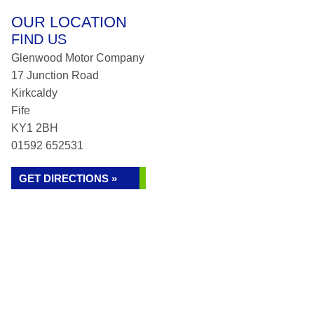
OUR LOCATION
FIND US
Glenwood Motor Company
17 Junction Road
Kirkcaldy
Fife
KY1 2BH
01592 652531
GET DIRECTIONS »