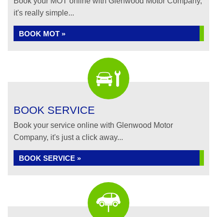
Book your MOT online with Glenwood Motor Company,
it's really simple...
BOOK MOT »
BOOK SERVICE
Book your service online with Glenwood Motor
Company, it's just a click away...
BOOK SERVICE »