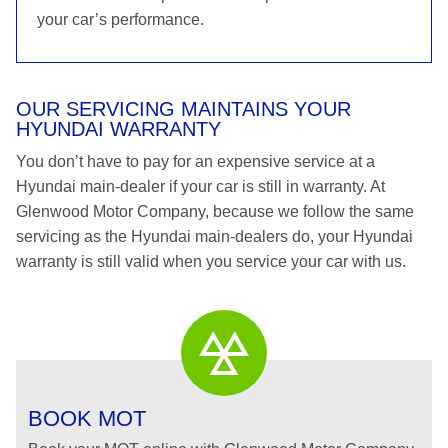
your car’s performance.
OUR SERVICING MAINTAINS YOUR
HYUNDAI WARRANTY
You don’t have to pay for an expensive service at a
Hyundai main-dealer if your car is still in warranty. At
Glenwood Motor Company, because we follow the same
servicing as the Hyundai main-dealers do, your Hyundai
warranty is still valid when you service your car with us.
BOOK MOT