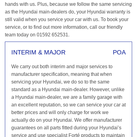
hands with us. Plus, because we follow the same servicing
as the Hyundai main-dealers do, your Hyundai warranty is
still valid when you service your car with us. To book your
service, or to find out more information, call our friendly
team today on 01592 652531.
INTERIM & MAJOR
POA
We carry out both interim and major services to
manufacturer specification, meaning that when
servicing your Hyundai, we do so to the same
standard as a Hyundai main-dealer. However, unlike
a Hyundai main-dealer, we are a family garage with
an excellent reputation, so we can service your car at
better prices and will only charge for work we
actually do on your Hyundai. We offer manufacturer
guarantees on all parts fitted during your Hyundai’s
service and use specialist Forté products to maintain