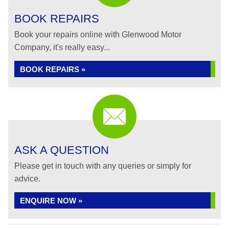
BOOK REPAIRS
Book your repairs online with Glenwood Motor
Company, it's really easy...
BOOK REPAIRS »
ASK A QUESTION
Please get in touch with any queries or simply for
advice.
ENQUIRE NOW »