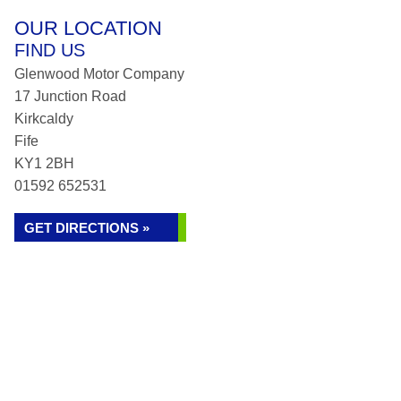
OUR LOCATION
FIND US
Glenwood Motor Company
17 Junction Road
Kirkcaldy
Fife
KY1 2BH
01592 652531
GET DIRECTIONS »