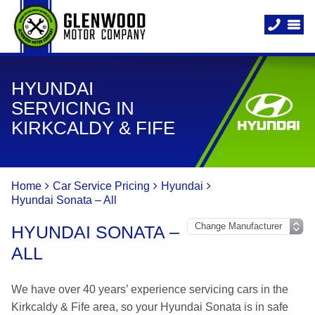
HYUNDAI
SERVICING IN
KIRKCALDY & FIFE
Home
Car Service Pricing
Hyundai
Hyundai Sonata – All
HYUNDAI SONATA –
ALL
We have over 40 years’ experience servicing cars in the
Kirkcaldy & Fife area, so your Hyundai Sonata is in safe