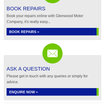
BOOK REPAIRS
Book your repairs online with Glenwood Motor
Company, it's really easy...
BOOK REPAIRS »
ASK A QUESTION
Please get in touch with any queries or simply for
advice.
ENQUIRE NOW »