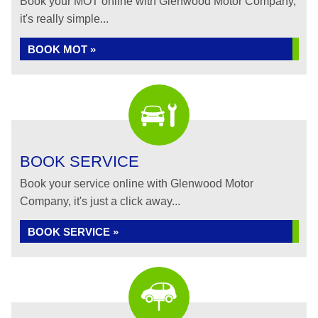
Book your MOT online with Glenwood Motor Company,
it's really simple...
BOOK MOT »
BOOK SERVICE
Book your service online with Glenwood Motor
Company, it's just a click away...
BOOK SERVICE »