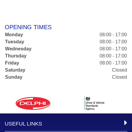
OPENING TIMES
Monday
08:00 - 17:00
Tuesday
08:00 - 17:00
Wednesday
08:00 - 17:00
Thursday
08:00 - 17:00
Friday
08:00 - 17:00
Saturday
Closed
Sunday
Closed
USEFUL LINKS