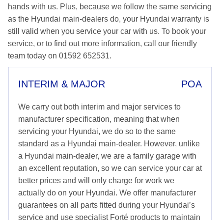
hands with us. Plus, because we follow the same servicing
as the Hyundai main-dealers do, your Hyundai warranty is
still valid when you service your car with us. To book your
service, or to find out more information, call our friendly
team today on 01592 652531.
INTERIM & MAJOR
POA
We carry out both interim and major services to
manufacturer specification, meaning that when
servicing your Hyundai, we do so to the same
standard as a Hyundai main-dealer. However, unlike
a Hyundai main-dealer, we are a family garage with
an excellent reputation, so we can service your car at
better prices and will only charge for work we
actually do on your Hyundai. We offer manufacturer
guarantees on all parts fitted during your Hyundai’s
service and use specialist Forté products to maintain