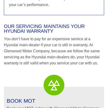
your car’s performance.
OUR SERVICING MAINTAINS YOUR
HYUNDAI WARRANTY
You don’t have to pay for an expensive service at a
Hyundai main-dealer if your car is still in warranty. At
Glenwood Motor Company, because we follow the same
servicing as the Hyundai main-dealers do, your Hyundai
warranty is still valid when you service your car with us.
BOOK MOT