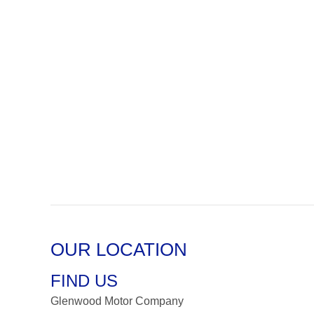
OUR LOCATION
FIND US
Glenwood Motor Company