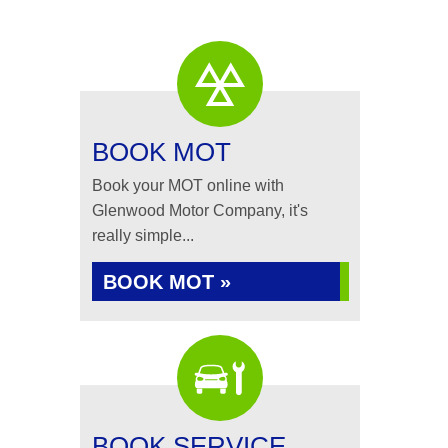
BOOK MOT
Book your MOT online with
Glenwood Motor Company, it's
really simple...
BOOK MOT »
BOOK SERVICE