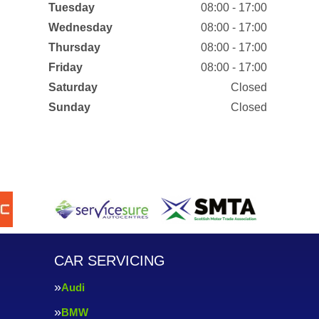
Tuesday
08:00 - 17:00
Wednesday
08:00 - 17:00
Thursday
08:00 - 17:00
Friday
08:00 - 17:00
Saturday
Closed
Sunday
Closed
CAR SERVICING
Audi
BMW