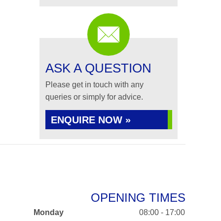
ASK A QUESTION
Please get in touch with any
queries or simply for advice.
ENQUIRE NOW »
OPENING TIMES
Monday
08:00 - 17:00