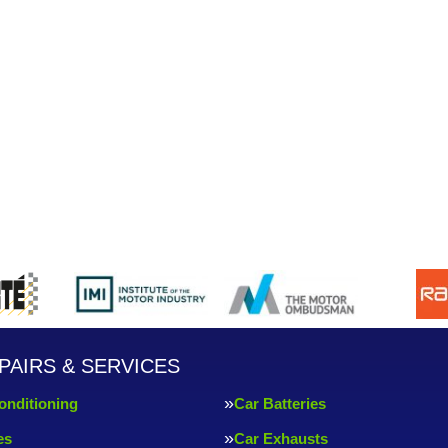
PAIRS & SERVICES
onditioning
Car Batteries
es
Car Exhausts