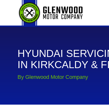
HYUNDAI SERVIC
IN KIRKCALDY & F
By Glenwood Motor Company