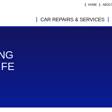
HOME
ABOU
CAR REPAIRS & SERVICES
ING
IFE