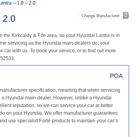
antra – 1.8 – 2.0
 2.0
 the Kirkcaldy & Fife area, so your Hyundai Lantra is in
ame servicing as the Hyundai main-dealers do, your
r car with us. To book your service, or to find out more
 652531.
POA
 manufacturer specification, meaning that when servicing
s a Hyundai main-dealer. However, unlike a Hyundai
llent reputation, so we can service your car at better
y do on your Hyundai. We offer manufacturer guarantees
 and use specialist Forté products to maintain your car’s