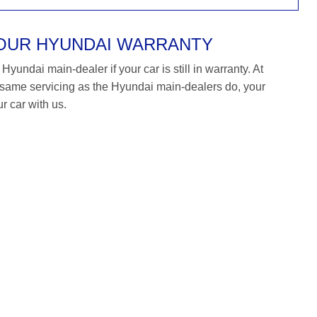
YOUR HYUNDAI WARRANTY
yundai main-dealer if your car is still in warranty. At
ame servicing as the Hyundai main-dealers do, your
r car with us.