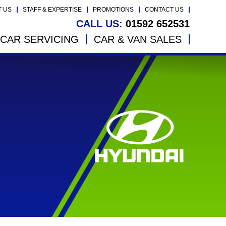
T US
STAFF & EXPERTISE
PROMOTIONS
CONTACT US
CALL US:
01592 652531
CAR SERVICING
CAR & VAN SALES