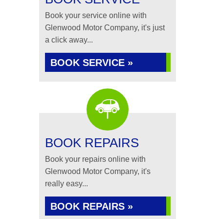
Book your service online with
Glenwood Motor Company, it's just
a click away...
BOOK SERVICE »
BOOK REPAIRS
Book your repairs online with
Glenwood Motor Company, it's
really easy...
BOOK REPAIRS »