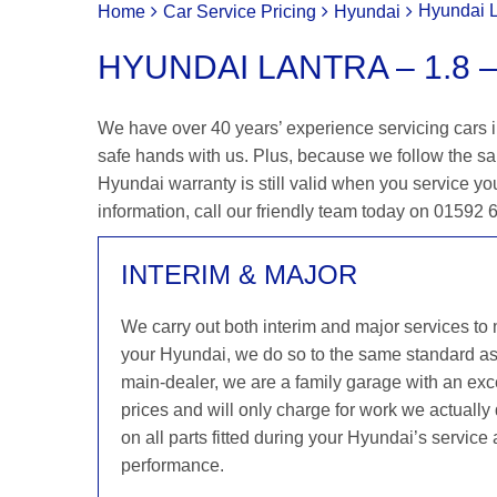
Hyundai L
Home
Car Service Pricing
Hyundai
HYUNDAI LANTRA – 1.8 –
We have over 40 years’ experience servicing cars in
safe hands with us. Plus, because we follow the s
Hyundai warranty is still valid when you service you
information, call our friendly team today on 01592
INTERIM & MAJOR
We carry out both interim and major services to
your Hyundai, we do so to the same standard a
main-dealer, we are a family garage with an exce
prices and will only charge for work we actuall
on all parts fitted during your Hyundai’s service
performance.