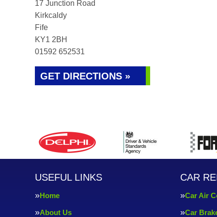
17 Junction Road
Kirkcaldy
Fife
KY1 2BH
01592 652531
GET DIRECTIONS »
USEFUL LINKS
CAR RE
Home
Car Air C
About Us
Car Brak