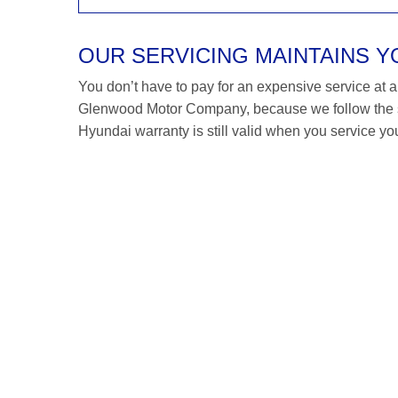
OUR SERVICING MAINTAINS 
You don’t have to pay for an expensive service at a H
Glenwood Motor Company, because we follow the s
Hyundai warranty is still valid when you service you