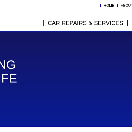
HOME
ABOU
CAR REPAIRS & SERVICES
ING
IFE