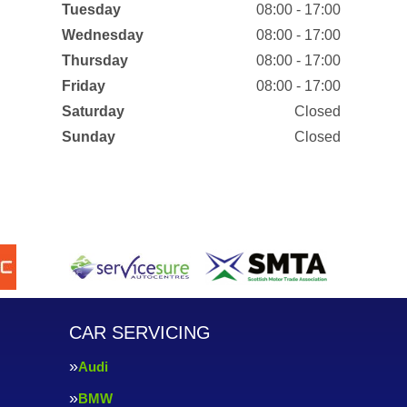
Tuesday
08:00 - 17:00
Wednesday
08:00 - 17:00
Thursday
08:00 - 17:00
Friday
08:00 - 17:00
Saturday
Closed
Sunday
Closed
CAR SERVICING
Audi
BMW