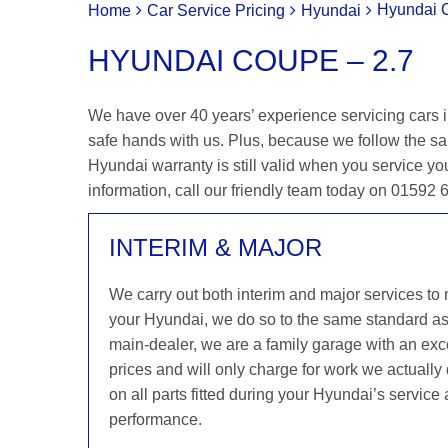
Hyundai 
Home
Car Service Pricing
Hyundai
HYUNDAI COUPE – 2.7
We have over 40 years’ experience servicing cars i
safe hands with us. Plus, because we follow the s
Hyundai warranty is still valid when you service you
information, call our friendly team today on 01592
INTERIM & MAJOR
We carry out both interim and major services to
your Hyundai, we do so to the same standard a
main-dealer, we are a family garage with an exce
prices and will only charge for work we actuall
on all parts fitted during your Hyundai’s service
performance.