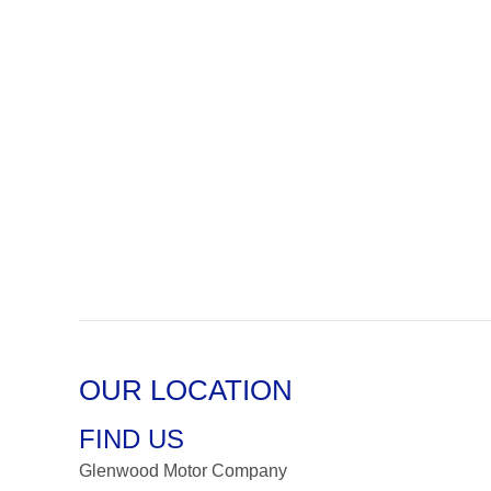
OUR LOCATION
FIND US
Glenwood Motor Company