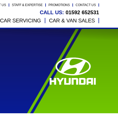
T US
STAFF & EXPERTISE
PROMOTIONS
CONTACT US
CALL US:
01592 652531
CAR SERVICING
CAR & VAN SALES