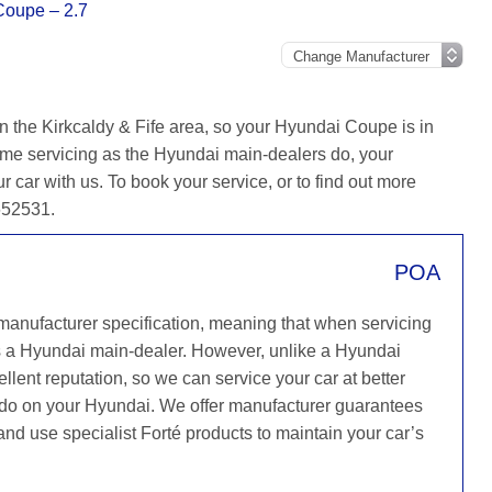
Coupe – 2.7
n the Kirkcaldy & Fife area, so your Hyundai Coupe is in
ame servicing as the Hyundai main-dealers do, your
r car with us. To book your service, or to find out more
 652531.
POA
 manufacturer specification, meaning that when servicing
s a Hyundai main-dealer. However, unlike a Hyundai
llent reputation, so we can service your car at better
y do on your Hyundai. We offer manufacturer guarantees
 and use specialist Forté products to maintain your car’s