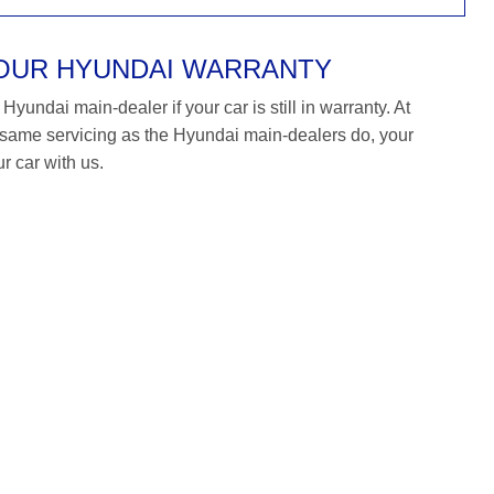
YOUR HYUNDAI WARRANTY
yundai main-dealer if your car is still in warranty. At
ame servicing as the Hyundai main-dealers do, your
r car with us.