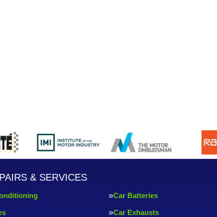
PAIRS & SERVICES
onditioning
Car Batteries
es
Car Exhausts