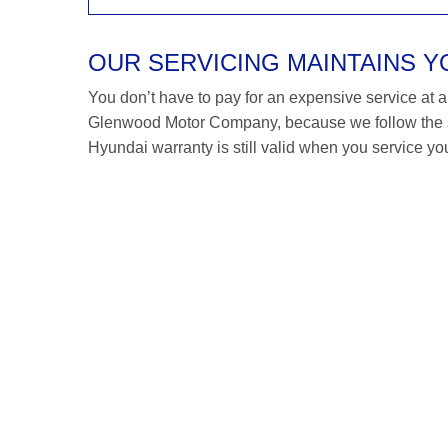
OUR SERVICING MAINTAINS 
You don’t have to pay for an expensive service at a H
Glenwood Motor Company, because we follow the s
Hyundai warranty is still valid when you service you