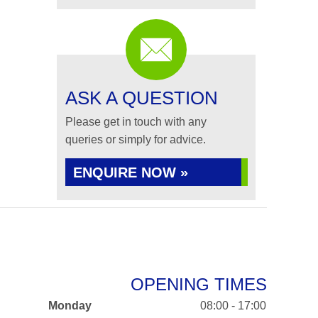
ASK A QUESTION
Please get in touch with any
queries or simply for advice.
ENQUIRE NOW »
OPENING TIMES
Monday
08:00 - 17:00