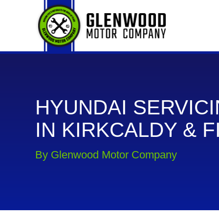
HYUNDAI SERVIC
IN KIRKCALDY & F
By Glenwood Motor Company