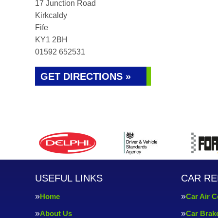
17 Junction Road
Kirkcaldy
Fife
KY1 2BH
01592 652531
GET DIRECTIONS »
USEFUL LINKS
CAR RE
Home
Car Air C
About Us
Car Brak