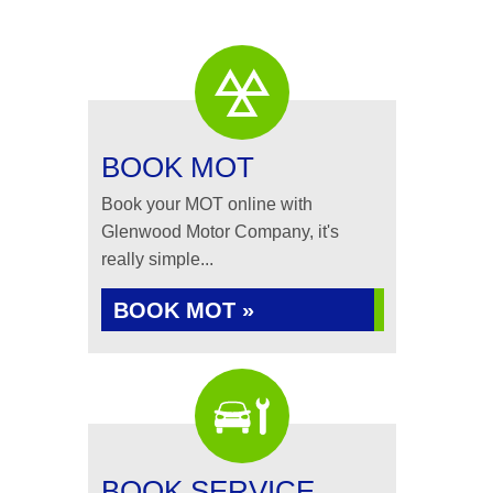
BOOK MOT
Book your MOT online with
Glenwood Motor Company, it's
really simple...
BOOK MOT »
BOOK SERVICE