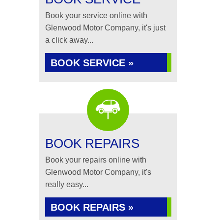
Book your service online with
Glenwood Motor Company, it's just
a click away...
BOOK SERVICE »
BOOK REPAIRS
Book your repairs online with
Glenwood Motor Company, it's
really easy...
BOOK REPAIRS »