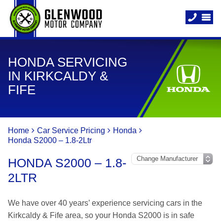
HONDA SERVICING
IN KIRKCALDY &
FIFE
Home
Car Service Pricing
Honda
Honda S2000 – 1.8-2Ltr
HONDA S2000 – 1.8-
2LTR
We have over 40 years’ experience servicing cars in the
Kirkcaldy & Fife area, so your Honda S2000 is in safe