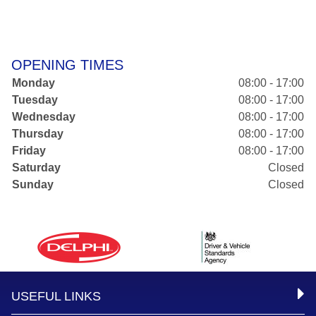
OPENING TIMES
Monday
08:00 - 17:00
Tuesday
08:00 - 17:00
Wednesday
08:00 - 17:00
Thursday
08:00 - 17:00
Friday
08:00 - 17:00
Saturday
Closed
Sunday
Closed
USEFUL LINKS