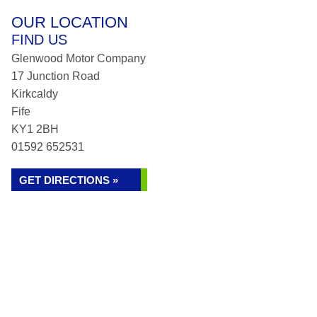
OUR LOCATION
FIND US
Glenwood Motor Company
17 Junction Road
Kirkcaldy
Fife
KY1 2BH
01592 652531
GET DIRECTIONS »