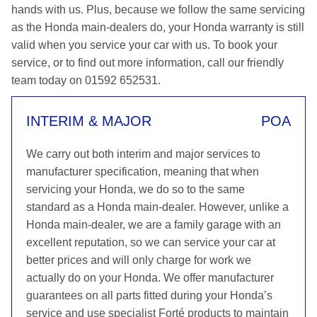
hands with us. Plus, because we follow the same servicing
as the Honda main-dealers do, your Honda warranty is still
valid when you service your car with us. To book your
service, or to find out more information, call our friendly
team today on 01592 652531.
INTERIM & MAJOR
POA
We carry out both interim and major services to
manufacturer specification, meaning that when
servicing your Honda, we do so to the same
standard as a Honda main-dealer. However, unlike a
Honda main-dealer, we are a family garage with an
excellent reputation, so we can service your car at
better prices and will only charge for work we
actually do on your Honda. We offer manufacturer
guarantees on all parts fitted during your Honda’s
service and use specialist Forté products to maintain