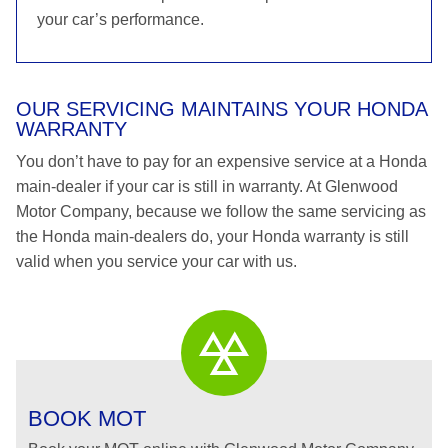
your car’s performance.
OUR SERVICING MAINTAINS YOUR HONDA
WARRANTY
You don’t have to pay for an expensive service at a Honda
main-dealer if your car is still in warranty. At Glenwood
Motor Company, because we follow the same servicing as
the Honda main-dealers do, your Honda warranty is still
valid when you service your car with us.
BOOK MOT