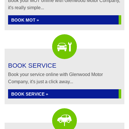
Book your MOT online with Glenwood Motor Company,
it's really simple...
BOOK MOT »
BOOK SERVICE
Book your service online with Glenwood Motor
Company, it's just a click away...
BOOK SERVICE »