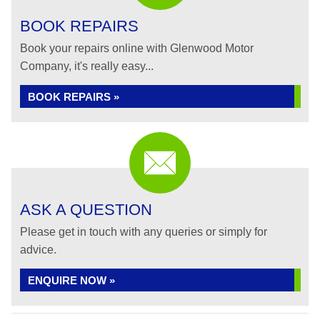
BOOK REPAIRS
Book your repairs online with Glenwood Motor
Company, it's really easy...
BOOK REPAIRS »
ASK A QUESTION
Please get in touch with any queries or simply for
advice.
ENQUIRE NOW »