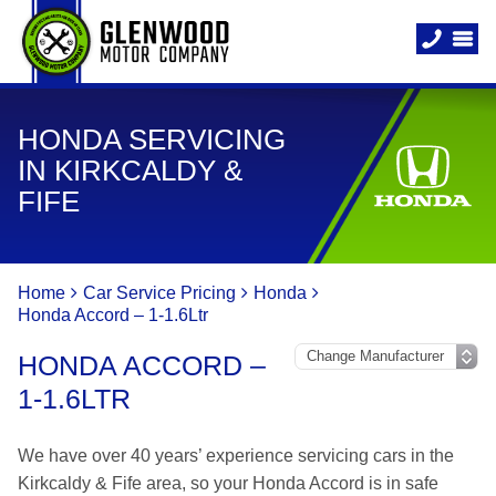
HONDA SERVICING
IN KIRKCALDY &
FIFE
Home
Car Service Pricing
Honda
Honda Accord – 1-1.6Ltr
HONDA ACCORD –
1-1.6LTR
We have over 40 years’ experience servicing cars in the
Kirkcaldy & Fife area, so your Honda Accord is in safe