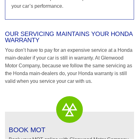
your car’s performance.
OUR SERVICING MAINTAINS YOUR HONDA
WARRANTY
You don’t have to pay for an expensive service at a Honda
main-dealer if your car is still in warranty. At Glenwood
Motor Company, because we follow the same servicing as
the Honda main-dealers do, your Honda warranty is still
valid when you service your car with us.
BOOK MOT