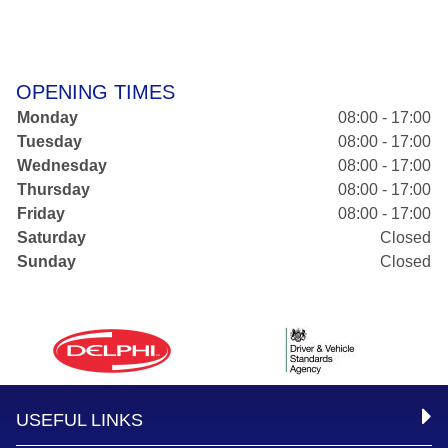
OPENING TIMES
Monday
08:00 - 17:00
Tuesday
08:00 - 17:00
Wednesday
08:00 - 17:00
Thursday
08:00 - 17:00
Friday
08:00 - 17:00
Saturday
Closed
Sunday
Closed
USEFUL LINKS