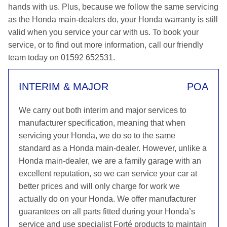
hands with us. Plus, because we follow the same servicing
as the Honda main-dealers do, your Honda warranty is still
valid when you service your car with us. To book your
service, or to find out more information, call our friendly
team today on 01592 652531.
INTERIM & MAJOR
POA
We carry out both interim and major services to
manufacturer specification, meaning that when
servicing your Honda, we do so to the same
standard as a Honda main-dealer. However, unlike a
Honda main-dealer, we are a family garage with an
excellent reputation, so we can service your car at
better prices and will only charge for work we
actually do on your Honda. We offer manufacturer
guarantees on all parts fitted during your Honda’s
service and use specialist Forté products to maintain