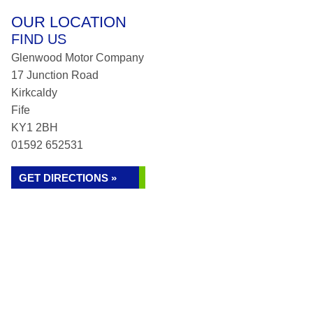
OUR LOCATION
FIND US
Glenwood Motor Company
17 Junction Road
Kirkcaldy
Fife
KY1 2BH
01592 652531
GET DIRECTIONS »