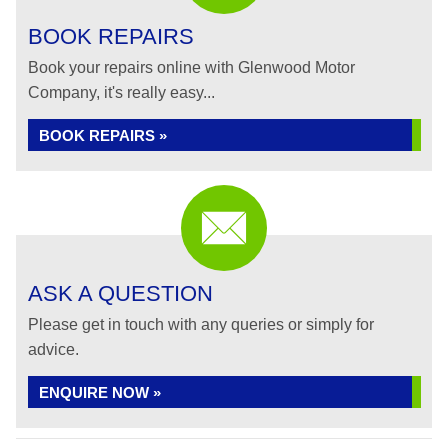
BOOK REPAIRS
Book your repairs online with Glenwood Motor
Company, it's really easy...
BOOK REPAIRS »
ASK A QUESTION
Please get in touch with any queries or simply for
advice.
ENQUIRE NOW »