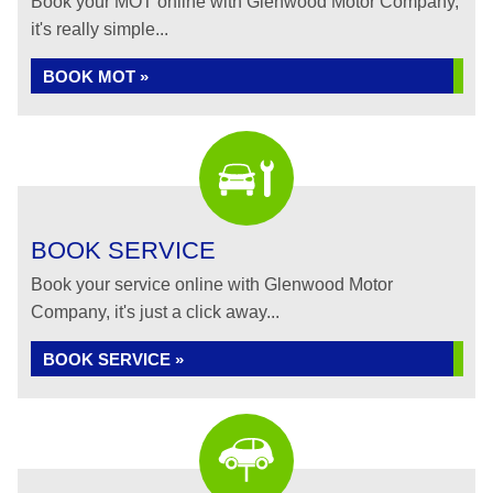
Book your MOT online with Glenwood Motor Company,
it's really simple...
BOOK MOT »
BOOK SERVICE
Book your service online with Glenwood Motor
Company, it's just a click away...
BOOK SERVICE »