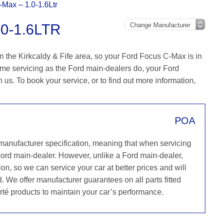
Max – 1.0-1.6Ltr
0-1.6LTR
n the Kirkcaldy & Fife area, so your Ford Focus C-Max is in
ame servicing as the Ford main-dealers do, your Ford
h us. To book your service, or to find out more information,
POA
 manufacturer specification, meaning that when servicing
Ford main-dealer. However, unlike a Ford main-dealer,
on, so we can service your car at better prices and will
. We offer manufacturer guarantees on all parts fitted
rté products to maintain your car’s performance.