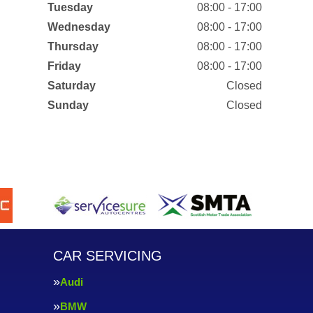
Tuesday
08:00 - 17:00
Wednesday
08:00 - 17:00
Thursday
08:00 - 17:00
Friday
08:00 - 17:00
Saturday
Closed
Sunday
Closed
CAR SERVICING
Audi
BMW