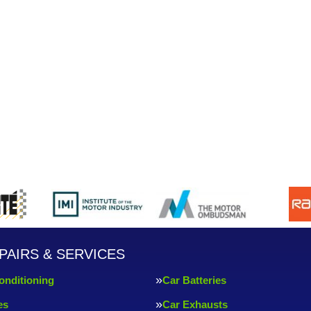
PAIRS & SERVICES
onditioning
Car Batteries
es
Car Exhausts