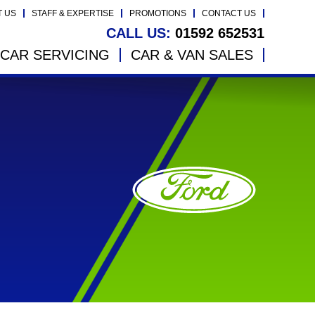
T US
STAFF & EXPERTISE
PROMOTIONS
CONTACT US
CALL US:
01592 652531
CAR SERVICING
CAR & VAN SALES