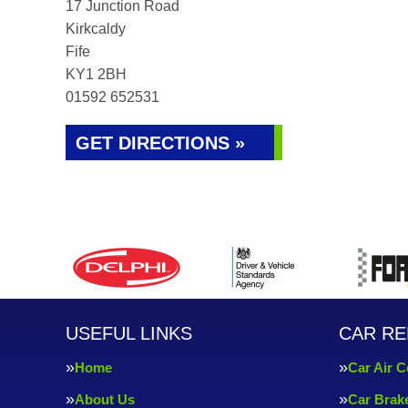
17 Junction Road
Kirkcaldy
Fife
KY1 2BH
01592 652531
GET DIRECTIONS »
USEFUL LINKS
CAR RE
Home
Car Air C
About Us
Car Brak