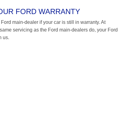
YOUR FORD WARRANTY
ord main-dealer if your car is still in warranty. At
ame servicing as the Ford main-dealers do, your Ford
h us.