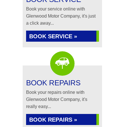
Book your service online with
Glenwood Motor Company, it's just
a click away...
BOOK SERVICE »
BOOK REPAIRS
Book your repairs online with
Glenwood Motor Company, it's
really easy...
BOOK REPAIRS »