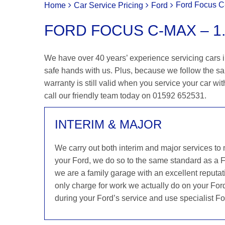
Ford Focus C-
Home
Car Service Pricing
Ford
FORD FOCUS C-MAX – 1.
We have over 40 years’ experience servicing cars i
safe hands with us. Plus, because we follow the s
warranty is still valid when you service your car wit
call our friendly team today on 01592 652531.
INTERIM & MAJOR
We carry out both interim and major services to
your Ford, we do so to the same standard as a 
we are a family garage with an excellent reputati
only charge for work we actually do on your Ford
during your Ford’s service and use specialist Fo