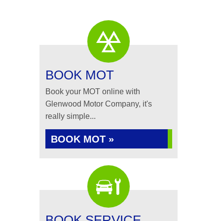
BOOK MOT
Book your MOT online with
Glenwood Motor Company, it's
really simple...
BOOK MOT »
BOOK SERVICE