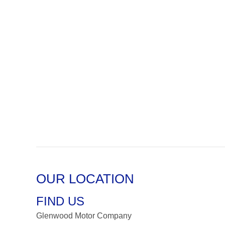
OUR LOCATION
FIND US
Glenwood Motor Company