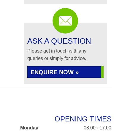
ASK A QUESTION
Please get in touch with any
queries or simply for advice.
ENQUIRE NOW »
OPENING TIMES
Monday
08:00 - 17:00