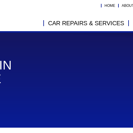
HOME
ABOU
CAR REPAIRS & SERVICES
IN
E