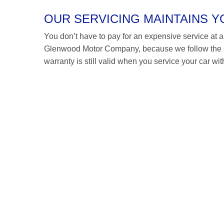
OUR SERVICING MAINTAINS 
You don’t have to pay for an expensive service at a F
Glenwood Motor Company, because we follow the s
warranty is still valid when you service your car wit