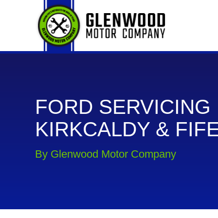
FORD SERVICING 
KIRKCALDY & FIF
By Glenwood Motor Company