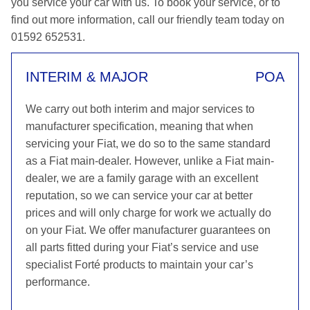
you service your car with us. To book your service, or to
find out more information, call our friendly team today on
01592 652531.
INTERIM & MAJOR
POA
We carry out both interim and major services to
manufacturer specification, meaning that when
servicing your Fiat, we do so to the same standard
as a Fiat main-dealer. However, unlike a Fiat main-
dealer, we are a family garage with an excellent
reputation, so we can service your car at better
prices and will only charge for work we actually do
on your Fiat. We offer manufacturer guarantees on
all parts fitted during your Fiat’s service and use
specialist Forté products to maintain your car’s
performance.