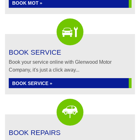
BOOK MOT »
BOOK SERVICE
Book your service online with Glenwood Motor
Company, it's just a click away...
BOOK SERVICE »
BOOK REPAIRS