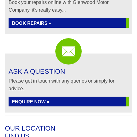
Book your repairs online with Glenwood Motor
Company, it's really easy...
BOOK REPAIRS »
ASK A QUESTION
Please get in touch with any queries or simply for
advice.
ENQUIRE NOW »
OUR LOCATION
FIND US