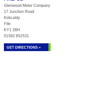
Glenwood Motor Company
17 Junction Road
Kirkcaldy
Fife
KY1 2BH
01592 652531
GET DIRECTIONS »