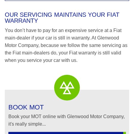
OUR SERVICING MAINTAINS YOUR FIAT
WARRANTY
You don’t have to pay for an expensive service at a Fiat
main-dealer if your car is still in warranty. At Glenwood
Motor Company, because we follow the same servicing as
the Fiat main-dealers do, your Fiat warranty is still valid
when you service your car with us.
BOOK MOT
Book your MOT online with Glenwood Motor Company,
it's really simple...