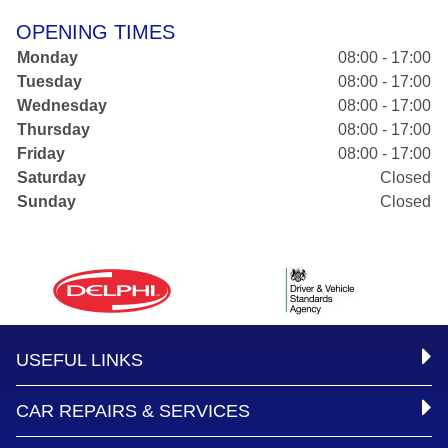
OPENING TIMES
Monday
08:00 - 17:00
Tuesday
08:00 - 17:00
Wednesday
08:00 - 17:00
Thursday
08:00 - 17:00
Friday
08:00 - 17:00
Saturday
Closed
Sunday
Closed
USEFUL LINKS
CAR REPAIRS & SERVICES