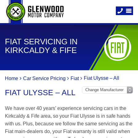
FIAT SERVICING IN
KIRKCALDY & FIFE
Fiat Ulysse – All
Home
Car Service Pricing
Fiat
FIAT ULYSSE – ALL
We have over 40 years’ experience servicing cars in the
Kirkcaldy & Fife area, so your Fiat Ulysse is in safe hands
with us. Plus, because we follow the same servicing as the
Fiat main-dealers do, your Fiat warranty is still valid when