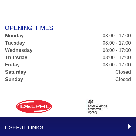
OPENING TIMES
Monday
08:00 - 17:00
Tuesday
08:00 - 17:00
Wednesday
08:00 - 17:00
Thursday
08:00 - 17:00
Friday
08:00 - 17:00
Saturday
Closed
Sunday
Closed
USEFUL LINKS