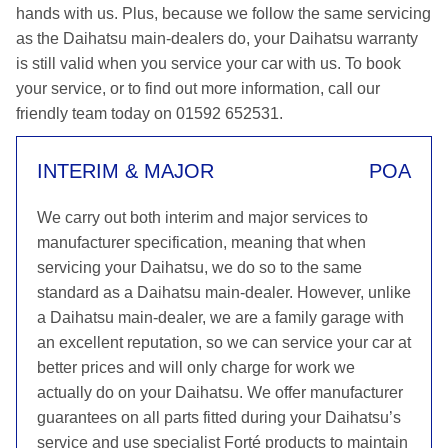
hands with us. Plus, because we follow the same servicing
as the Daihatsu main-dealers do, your Daihatsu warranty
is still valid when you service your car with us. To book
your service, or to find out more information, call our
friendly team today on 01592 652531.
INTERIM & MAJOR
POA
We carry out both interim and major services to
manufacturer specification, meaning that when
servicing your Daihatsu, we do so to the same
standard as a Daihatsu main-dealer. However, unlike
a Daihatsu main-dealer, we are a family garage with
an excellent reputation, so we can service your car at
better prices and will only charge for work we
actually do on your Daihatsu. We offer manufacturer
guarantees on all parts fitted during your Daihatsu’s
service and use specialist Forté products to maintain