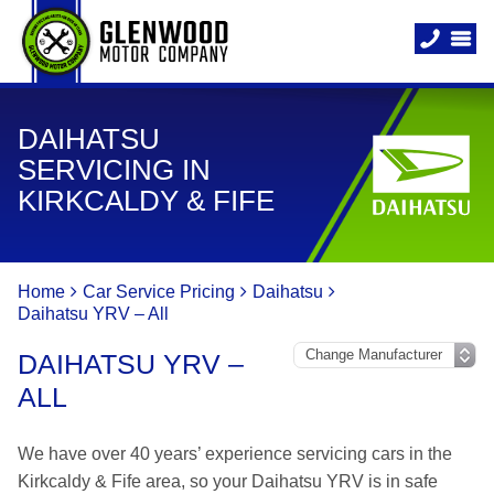
DAIHATSU
SERVICING IN
KIRKCALDY & FIFE
Home
Car Service Pricing
Daihatsu
Daihatsu YRV – All
DAIHATSU YRV –
ALL
We have over 40 years’ experience servicing cars in the
Kirkcaldy & Fife area, so your Daihatsu YRV is in safe