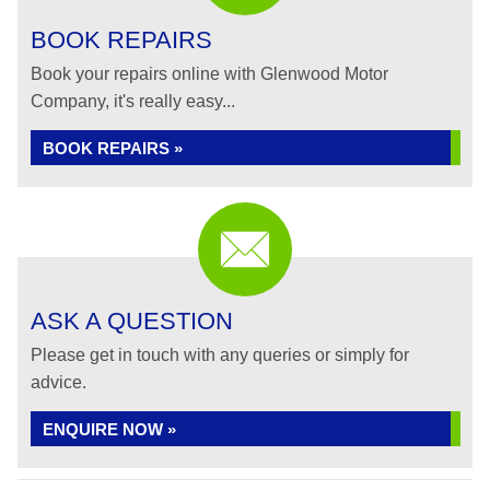
BOOK REPAIRS
Book your repairs online with Glenwood Motor
Company, it's really easy...
BOOK REPAIRS »
ASK A QUESTION
Please get in touch with any queries or simply for
advice.
ENQUIRE NOW »