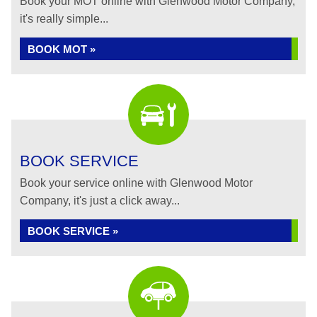
Book your MOT online with Glenwood Motor Company,
it's really simple...
BOOK MOT »
BOOK SERVICE
Book your service online with Glenwood Motor
Company, it's just a click away...
BOOK SERVICE »