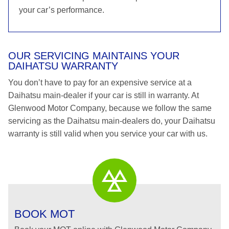
your car’s performance.
OUR SERVICING MAINTAINS YOUR
DAIHATSU WARRANTY
You don’t have to pay for an expensive service at a
Daihatsu main-dealer if your car is still in warranty. At
Glenwood Motor Company, because we follow the same
servicing as the Daihatsu main-dealers do, your Daihatsu
warranty is still valid when you service your car with us.
BOOK MOT