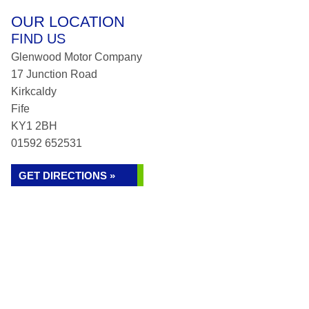
OUR LOCATION
FIND US
Glenwood Motor Company
17 Junction Road
Kirkcaldy
Fife
KY1 2BH
01592 652531
GET DIRECTIONS »