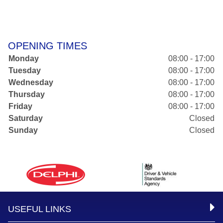
OPENING TIMES
Monday
08:00 - 17:00
Tuesday
08:00 - 17:00
Wednesday
08:00 - 17:00
Thursday
08:00 - 17:00
Friday
08:00 - 17:00
Saturday
Closed
Sunday
Closed
USEFUL LINKS