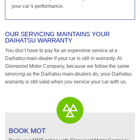
your car’s performance.
OUR SERVICING MAINTAINS YOUR
DAIHATSU WARRANTY
You don’t have to pay for an expensive service at a
Daihatsu main-dealer if your car is still in warranty. At
Glenwood Motor Company, because we follow the same
servicing as the Daihatsu main-dealers do, your Daihatsu
warranty is still valid when you service your car with us.
BOOK MOT