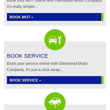
Book your MOT online with Glenwood Motor Company,
it's really simple...
BOOK MOT »
BOOK SERVICE
Book your service online with Glenwood Motor
Company, it's just a click away...
BOOK SERVICE »