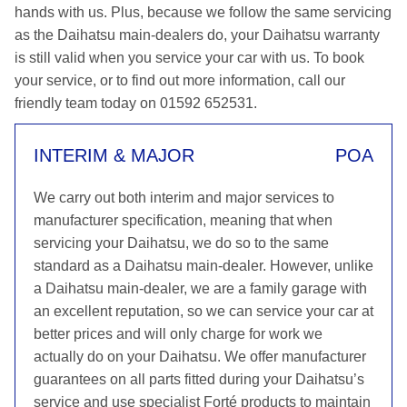
hands with us. Plus, because we follow the same servicing
as the Daihatsu main-dealers do, your Daihatsu warranty
is still valid when you service your car with us. To book
your service, or to find out more information, call our
friendly team today on 01592 652531.
INTERIM & MAJOR
POA
We carry out both interim and major services to
manufacturer specification, meaning that when
servicing your Daihatsu, we do so to the same
standard as a Daihatsu main-dealer. However, unlike
a Daihatsu main-dealer, we are a family garage with
an excellent reputation, so we can service your car at
better prices and will only charge for work we
actually do on your Daihatsu. We offer manufacturer
guarantees on all parts fitted during your Daihatsu’s
service and use specialist Forté products to maintain