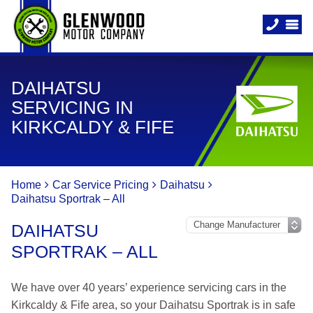
DAIHATSU
SERVICING IN
KIRKCALDY & FIFE
Home
Car Service Pricing
Daihatsu
Daihatsu Sportrak – All
DAIHATSU
SPORTRAK – ALL
We have over 40 years’ experience servicing cars in the
Kirkcaldy & Fife area, so your Daihatsu Sportrak is in safe