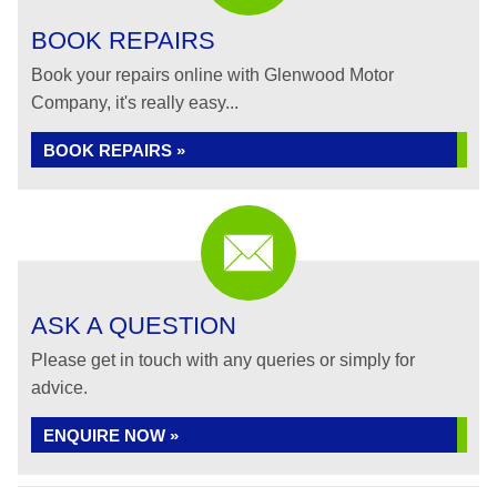
BOOK REPAIRS
Book your repairs online with Glenwood Motor
Company, it's really easy...
BOOK REPAIRS »
ASK A QUESTION
Please get in touch with any queries or simply for
advice.
ENQUIRE NOW »