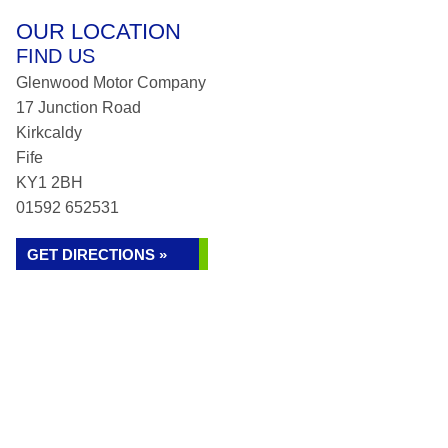
OUR LOCATION
FIND US
Glenwood Motor Company
17 Junction Road
Kirkcaldy
Fife
KY1 2BH
01592 652531
GET DIRECTIONS »