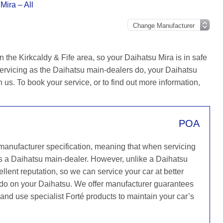
Mira – All
 the Kirkcaldy & Fife area, so your Daihatsu Mira is in safe
ervicing as the Daihatsu main-dealers do, your Daihatsu
h us. To book your service, or to find out more information,
POA
 manufacturer specification, meaning that when servicing
s a Daihatsu main-dealer. However, unlike a Daihatsu
llent reputation, so we can service your car at better
y do on your Daihatsu. We offer manufacturer guarantees
e and use specialist Forté products to maintain your car’s