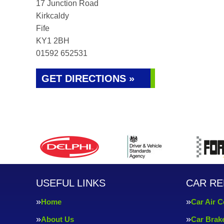
17 Junction Road
Kirkcaldy
Fife
KY1 2BH
01592 652531
GET DIRECTIONS »
USEFUL LINKS
CAR RE
Home
Car Air C
About Us
Car Brak