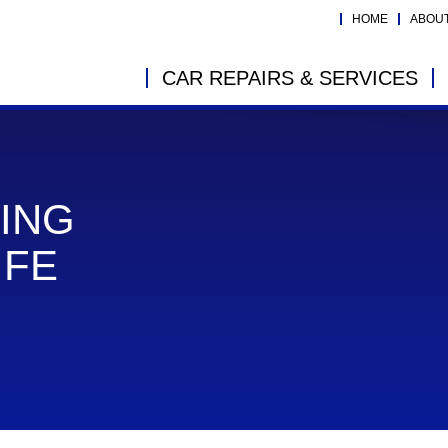
HOME
ABOU
CAR REPAIRS & SERVICES
ING
IFE