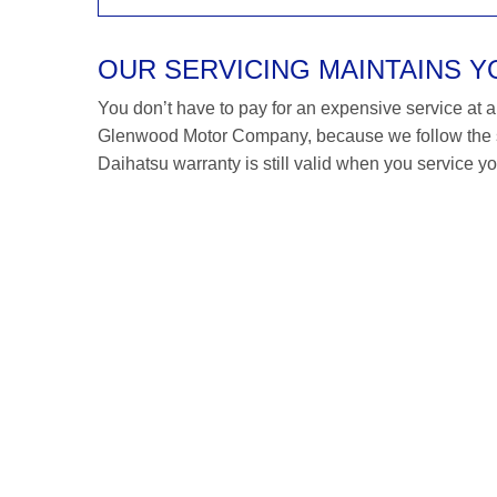
OUR SERVICING MAINTAINS 
You don’t have to pay for an expensive service at a D
Glenwood Motor Company, because we follow the s
Daihatsu warranty is still valid when you service yo