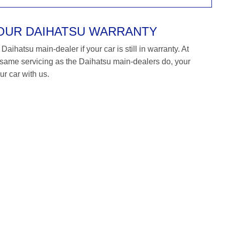
YOUR DAIHATSU WARRANTY
aihatsu main-dealer if your car is still in warranty. At
ame servicing as the Daihatsu main-dealers do, your
ur car with us.