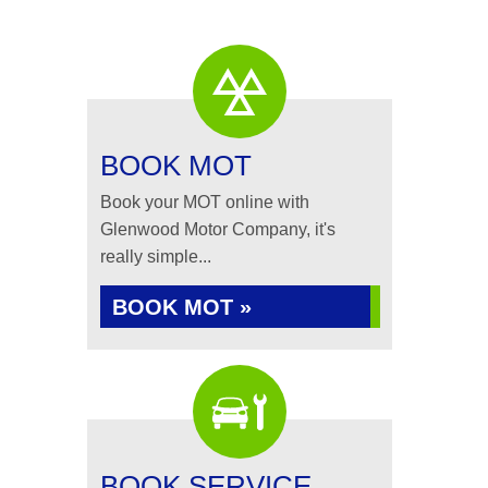
BOOK MOT
Book your MOT online with
Glenwood Motor Company, it's
really simple...
BOOK MOT »
BOOK SERVICE