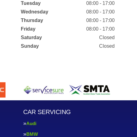
Tuesday
08:00 - 17:00
Wednesday
08:00 - 17:00
Thursday
08:00 - 17:00
Friday
08:00 - 17:00
Saturday
Closed
Sunday
Closed
CAR SERVICING
Audi
BMW