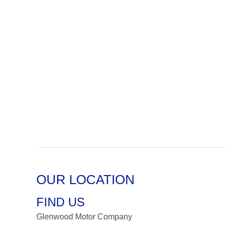
OUR LOCATION
FIND US
Glenwood Motor Company