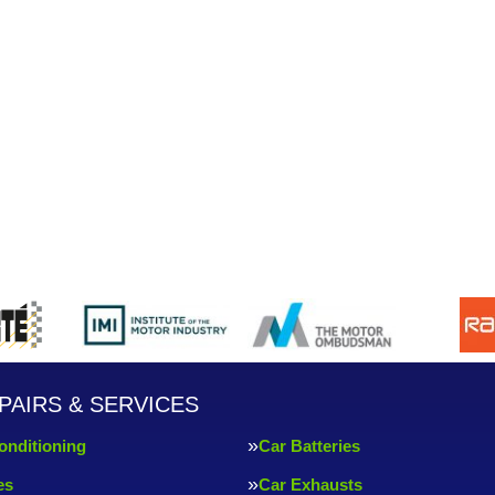
PAIRS & SERVICES
onditioning
Car Batteries
es
Car Exhausts