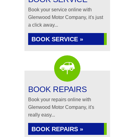
Book your service online with
Glenwood Motor Company, it's just
a click away...
BOOK SERVICE »
BOOK REPAIRS
Book your repairs online with
Glenwood Motor Company, it's
really easy...
BOOK REPAIRS »