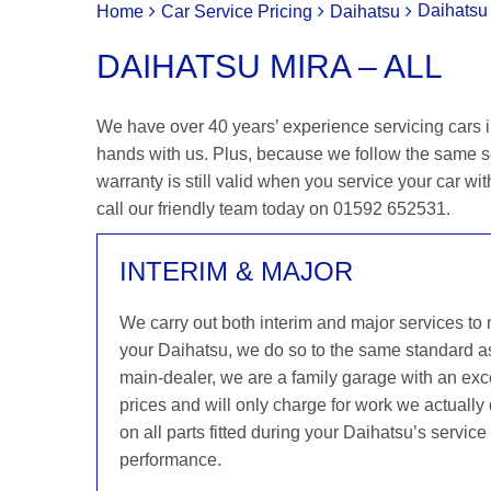
Daihatsu 
Home
Car Service Pricing
Daihatsu
DAIHATSU MIRA – ALL
We have over 40 years’ experience servicing cars in
hands with us. Plus, because we follow the same s
warranty is still valid when you service your car wit
call our friendly team today on 01592 652531.
INTERIM & MAJOR
We carry out both interim and major services to
your Daihatsu, we do so to the same standard a
main-dealer, we are a family garage with an exce
prices and will only charge for work we actuall
on all parts fitted during your Daihatsu’s servic
performance.