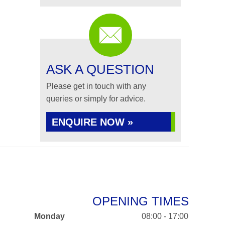
ASK A QUESTION
Please get in touch with any
queries or simply for advice.
ENQUIRE NOW »
OPENING TIMES
Monday
08:00 - 17:00