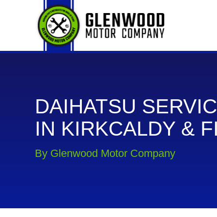
DAIHATSU SERVIC
IN KIRKCALDY & F
By Glenwood Motor Company