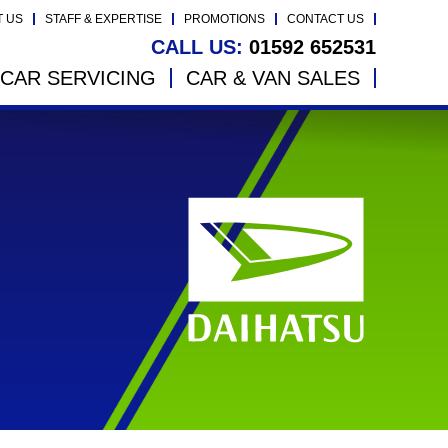
T US
STAFF & EXPERTISE
PROMOTIONS
CONTACT US
CALL US:
01592 652531
CAR SERVICING
CAR & VAN SALES