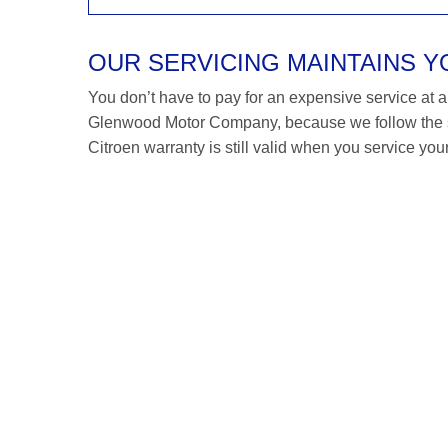
OUR SERVICING MAINTAINS 
You don’t have to pay for an expensive service at a C
Glenwood Motor Company, because we follow the sa
Citroen warranty is still valid when you service your