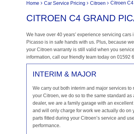
Citroen C4
Home
Car Service Pricing
Citroen
CITROEN C4 GRAND PIC
We have over 40 years’ experience servicing cars i
Picasso is in safe hands with us. Plus, because we
your Citroen warranty is still valid when you service
information, call our friendly team today on 01592
INTERIM & MAJOR
We carry out both interim and major services to
your Citroen, we do so to the same standard as 
dealer, we are a family garage with an excellent 
and will only charge for work we actually do on 
parts fitted during your Citroen’s service and us
performance.