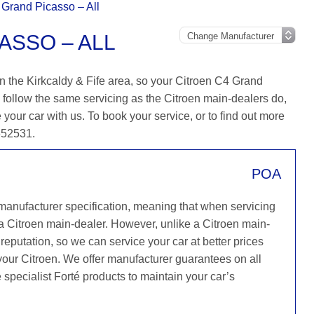
 Grand Picasso – All
ASSO – ALL
n the Kirkcaldy & Fife area, so your Citroen C4 Grand
 follow the same servicing as the Citroen main-dealers do,
 your car with us. To book your service, or to find out more
 652531.
POA
 manufacturer specification, meaning that when servicing
a Citroen main-dealer. However, unlike a Citroen main-
reputation, so we can service your car at better prices
your Citroen. We offer manufacturer guarantees on all
e specialist Forté products to maintain your car’s