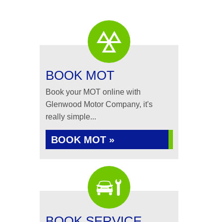
BOOK MOT
Book your MOT online with
Glenwood Motor Company, it's
really simple...
BOOK MOT »
BOOK SERVICE