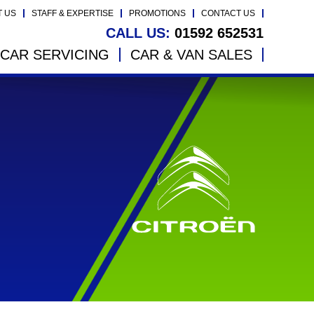
T US
STAFF & EXPERTISE
PROMOTIONS
CONTACT US
CALL US:
01592 652531
CAR SERVICING
CAR & VAN SALES