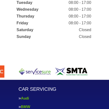
Tuesday
08:00 - 17:00
Wednesday
08:00 - 17:00
Thursday
08:00 - 17:00
Friday
08:00 - 17:00
Saturday
Closed
Sunday
Closed
CAR SERVICING
Audi
BMW