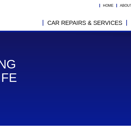
HOME
ABOU
CAR REPAIRS & SERVICES
ING
IFE