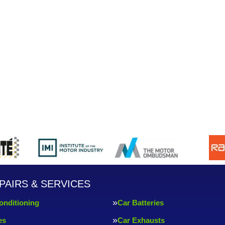
PAIRS & SERVICES
onditioning
Car Batteries
es
Car Exhausts