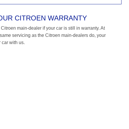
YOUR CITROEN WARRANTY
itroen main-dealer if your car is still in warranty. At
me servicing as the Citroen main-dealers do, your
 car with us.