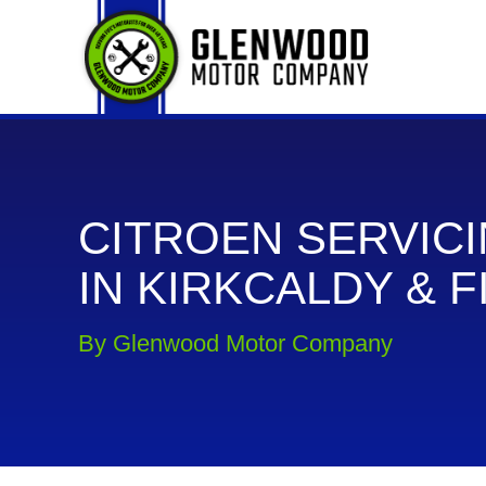
CITROEN SERVIC
IN KIRKCALDY & F
By Glenwood Motor Company