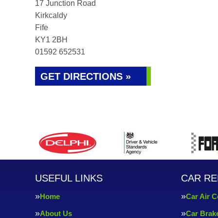
17 Junction Road
Kirkcaldy
Fife
KY1 2BH
01592 652531
GET DIRECTIONS »
USEFUL LINKS
CAR RE
Home
Car Air C
About Us
Car Brak