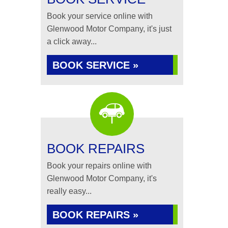
Book your service online with
Glenwood Motor Company, it's just
a click away...
BOOK SERVICE »
BOOK REPAIRS
Book your repairs online with
Glenwood Motor Company, it's
really easy...
BOOK REPAIRS »