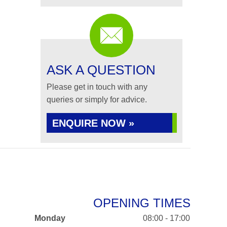
ASK A QUESTION
Please get in touch with any
queries or simply for advice.
ENQUIRE NOW »
OPENING TIMES
Monday
08:00 - 17:00