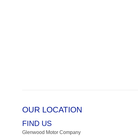
OUR LOCATION
FIND US
Glenwood Motor Company