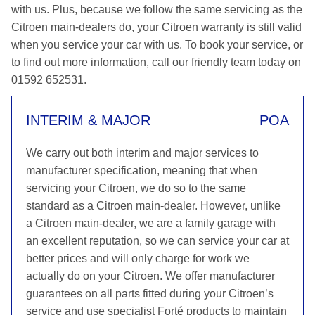
with us. Plus, because we follow the same servicing as the
Citroen main-dealers do, your Citroen warranty is still valid
when you service your car with us. To book your service, or
to find out more information, call our friendly team today on
01592 652531.
INTERIM & MAJOR
POA
We carry out both interim and major services to
manufacturer specification, meaning that when
servicing your Citroen, we do so to the same
standard as a Citroen main-dealer. However, unlike
a Citroen main-dealer, we are a family garage with
an excellent reputation, so we can service your car at
better prices and will only charge for work we
actually do on your Citroen. We offer manufacturer
guarantees on all parts fitted during your Citroen’s
service and use specialist Forté products to maintain