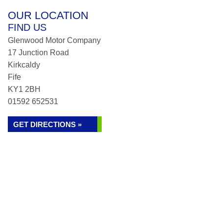
OUR LOCATION
FIND US
Glenwood Motor Company
17 Junction Road
Kirkcaldy
Fife
KY1 2BH
01592 652531
GET DIRECTIONS »