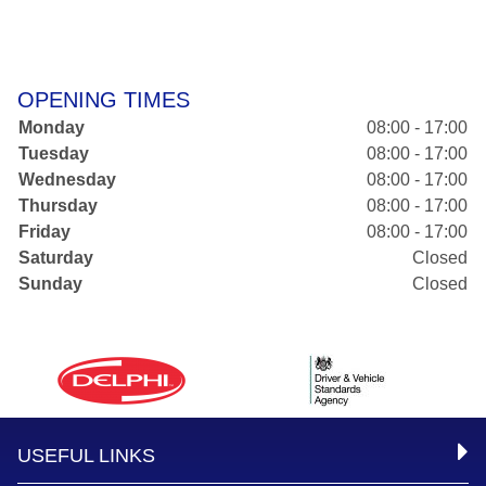
OPENING TIMES
Monday
08:00 - 17:00
Tuesday
08:00 - 17:00
Wednesday
08:00 - 17:00
Thursday
08:00 - 17:00
Friday
08:00 - 17:00
Saturday
Closed
Sunday
Closed
USEFUL LINKS