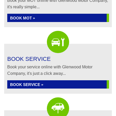
Book your MOT online with Glenwood Motor Company,
it's really simple...
BOOK MOT »
BOOK SERVICE
Book your service online with Glenwood Motor
Company, it's just a click away...
BOOK SERVICE »