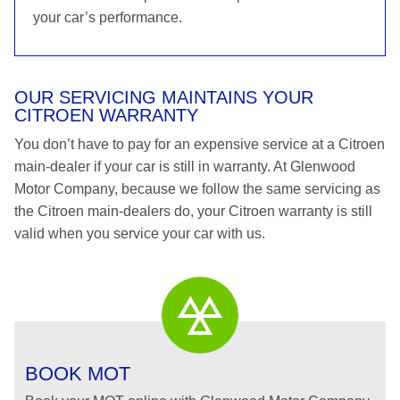
your car’s performance.
OUR SERVICING MAINTAINS YOUR
CITROEN WARRANTY
You don’t have to pay for an expensive service at a Citroen
main-dealer if your car is still in warranty. At Glenwood
Motor Company, because we follow the same servicing as
the Citroen main-dealers do, your Citroen warranty is still
valid when you service your car with us.
BOOK MOT