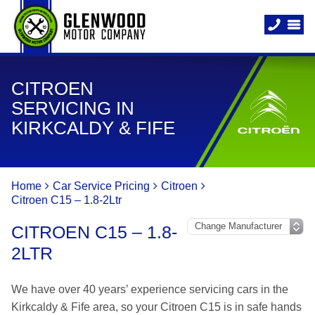
CITROEN
SERVICING IN
KIRKCALDY & FIFE
Home
Car Service Pricing
Citroen
Citroen C15 – 1.8-2Ltr
CITROEN C15 – 1.8-
2LTR
We have over 40 years’ experience servicing cars in the
Kirkcaldy & Fife area, so your Citroen C15 is in safe hands