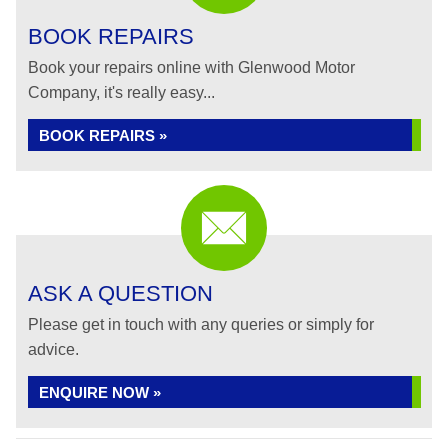
BOOK REPAIRS
Book your repairs online with Glenwood Motor
Company, it's really easy...
BOOK REPAIRS »
ASK A QUESTION
Please get in touch with any queries or simply for
advice.
ENQUIRE NOW »