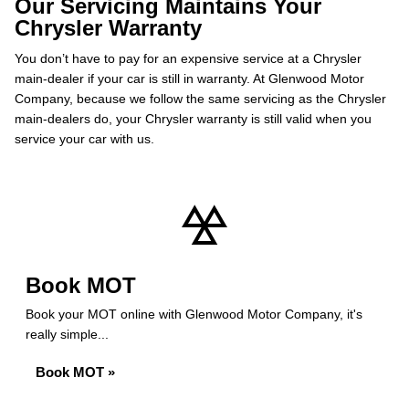
Our Servicing Maintains Your
Chrysler Warranty
You don’t have to pay for an expensive service at a Chrysler
main-dealer if your car is still in warranty. At Glenwood Motor
Company, because we follow the same servicing as the Chrysler
main-dealers do, your Chrysler warranty is still valid when you
service your car with us.
Book MOT
Book your MOT online with Glenwood Motor Company, it's
really simple...
Book MOT »