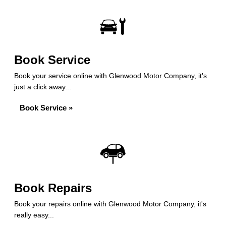
Book Service
Book your service online with Glenwood Motor Company, it's
just a click away...
Book Service »
Book Repairs
Book your repairs online with Glenwood Motor Company, it's
really easy...