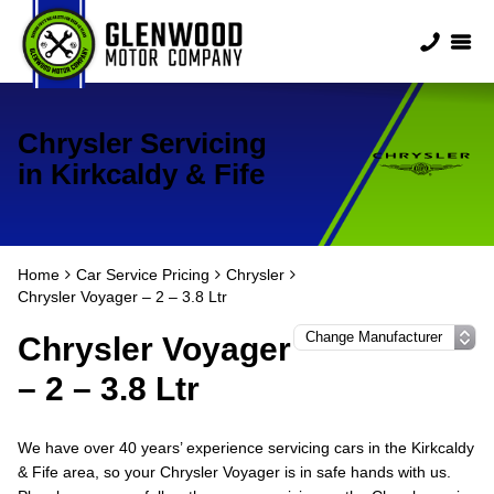
Chrysler Servicing
in Kirkcaldy & Fife
Home
Car Service Pricing
Chrysler
Chrysler Voyager – 2 – 3.8 Ltr
Chrysler Voyager
– 2 – 3.8 Ltr
We have over 40 years’ experience servicing cars in the Kirkcaldy
& Fife area, so your Chrysler Voyager is in safe hands with us.