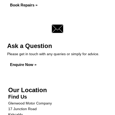
Book Repairs »
Ask a Question
Please get in touch with any queries or simply for advice.
Enquire Now »
Our Location
Find Us
Glenwood Motor Company
17 Junction Road
Kirkcaldy