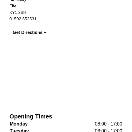
Fife
KY1 2BH
01592 652531
Get Directions »
Opening Times
Monday
08:00 - 17:00
Tuesday
08:00 - 17:00