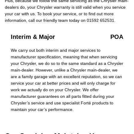
Plus, because we follow the same servicing as the Chrysler main-
dealers do, your Chrysler warranty is still valid when you service
your car with us. To book your service, or to find out more
information, call our friendly team today on 01592 652531.
Interim & Major
POA
We carry out both interim and major services to
manufacturer specification, meaning that when servicing
your Chrysler, we do so to the same standard as a Chrysler
main-dealer. However, unlike a Chrysler main-dealer, we
are a family garage with an excellent reputation, so we can
service your car at better prices and will only charge for
work we actually do on your Chrysler. We offer
manufacturer guarantees on all parts fitted during your
Chrysler’s service and use specialist Forté products to
maintain your car’s performance.