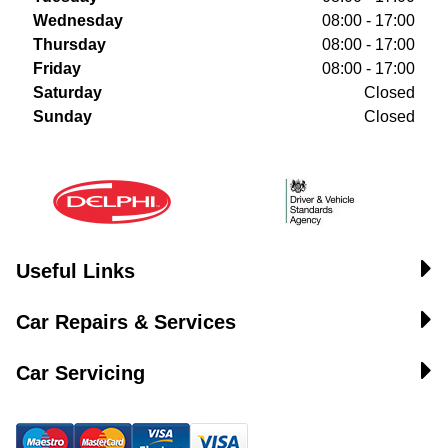
Wednesday
08:00 - 17:00
Thursday
08:00 - 17:00
Friday
08:00 - 17:00
Saturday
Closed
Sunday
Closed
Useful Links
Car Repairs & Services
Car Servicing