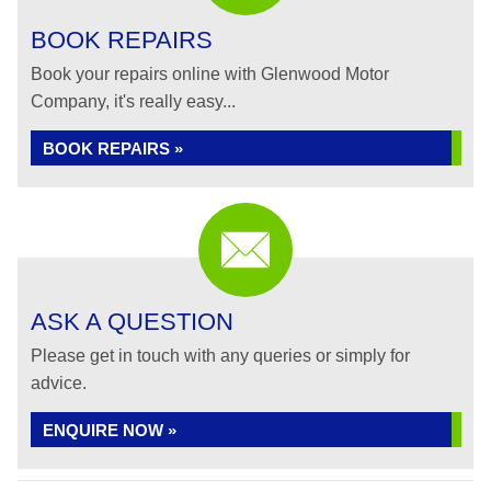
BOOK REPAIRS
Book your repairs online with Glenwood Motor
Company, it's really easy...
BOOK REPAIRS »
ASK A QUESTION
Please get in touch with any queries or simply for
advice.
ENQUIRE NOW »