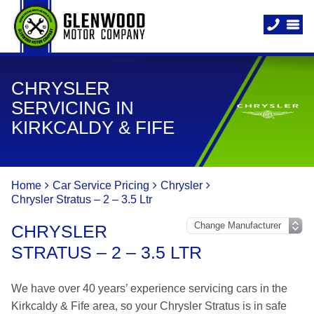
CHRYSLER
SERVICING IN
KIRKCALDY & FIFE
Home
Car Service Pricing
Chrysler
Chrysler Stratus – 2 – 3.5 Ltr
CHRYSLER
STRATUS – 2 – 3.5 LTR
We have over 40 years’ experience servicing cars in the
Kirkcaldy & Fife area, so your Chrysler Stratus is in safe