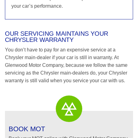
your car’s performance.
OUR SERVICING MAINTAINS YOUR
CHRYSLER WARRANTY
You don’t have to pay for an expensive service at a
Chrysler main-dealer if your car is still in warranty. At
Glenwood Motor Company, because we follow the same
servicing as the Chrysler main-dealers do, your Chrysler
warranty is still valid when you service your car with us.
BOOK MOT