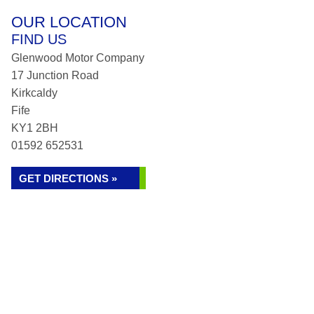
OUR LOCATION
FIND US
Glenwood Motor Company
17 Junction Road
Kirkcaldy
Fife
KY1 2BH
01592 652531
GET DIRECTIONS »