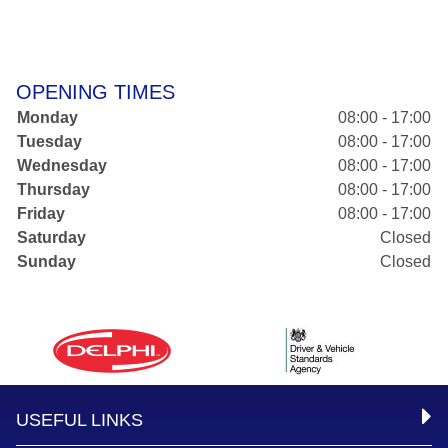
OPENING TIMES
Monday
08:00 - 17:00
Tuesday
08:00 - 17:00
Wednesday
08:00 - 17:00
Thursday
08:00 - 17:00
Friday
08:00 - 17:00
Saturday
Closed
Sunday
Closed
USEFUL LINKS