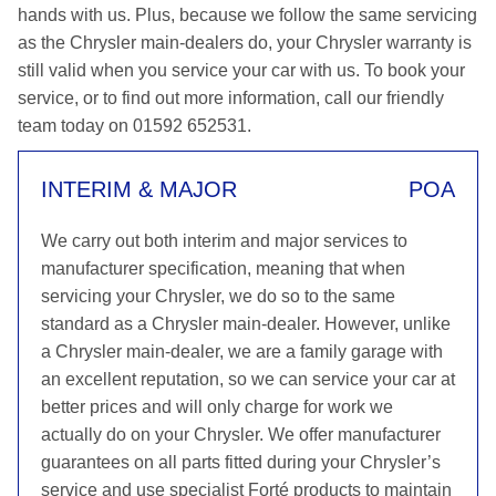
hands with us. Plus, because we follow the same servicing
as the Chrysler main-dealers do, your Chrysler warranty is
still valid when you service your car with us. To book your
service, or to find out more information, call our friendly
team today on 01592 652531.
INTERIM & MAJOR
POA
We carry out both interim and major services to
manufacturer specification, meaning that when
servicing your Chrysler, we do so to the same
standard as a Chrysler main-dealer. However, unlike
a Chrysler main-dealer, we are a family garage with
an excellent reputation, so we can service your car at
better prices and will only charge for work we
actually do on your Chrysler. We offer manufacturer
guarantees on all parts fitted during your Chrysler’s
service and use specialist Forté products to maintain