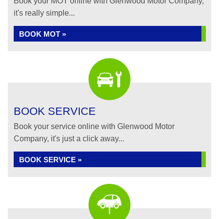
Book your MOT online with Glenwood Motor Company,
it's really simple...
BOOK MOT »
BOOK SERVICE
Book your service online with Glenwood Motor
Company, it's just a click away...
BOOK SERVICE »