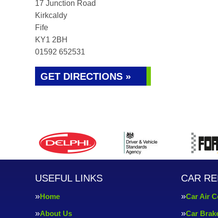
17 Junction Road
Kirkcaldy
Fife
KY1 2BH
01592 652531
GET DIRECTIONS »
USEFUL LINKS
CAR RE
Home
Car Air C
About Us
Car Brak