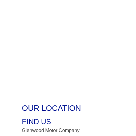
OUR LOCATION
FIND US
Glenwood Motor Company