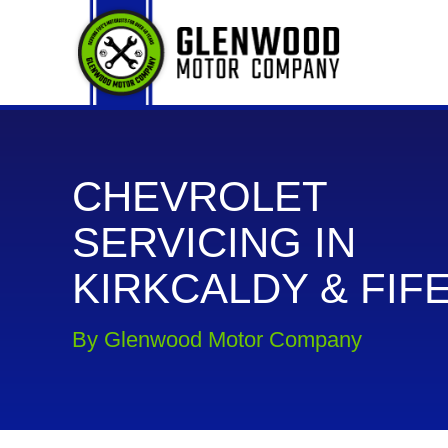
CHEVROLET
SERVICING IN
KIRKCALDY & FIF
By Glenwood Motor Company