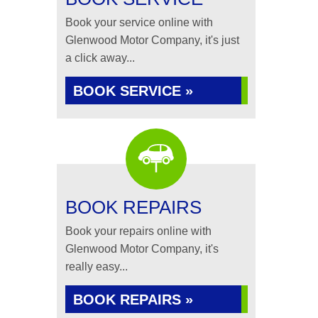
Book your service online with
Glenwood Motor Company, it's just
a click away...
BOOK SERVICE »
BOOK REPAIRS
Book your repairs online with
Glenwood Motor Company, it's
really easy...
BOOK REPAIRS »