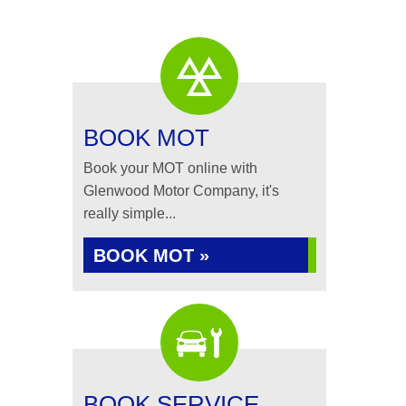
BOOK MOT
Book your MOT online with
Glenwood Motor Company, it's
really simple...
BOOK MOT »
BOOK SERVICE