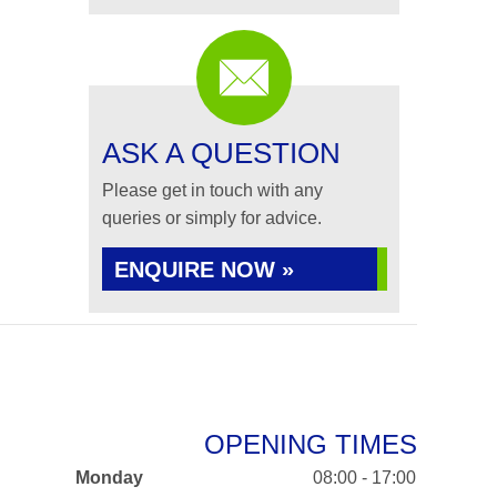
ASK A QUESTION
Please get in touch with any
queries or simply for advice.
ENQUIRE NOW »
OPENING TIMES
Monday
08:00 - 17:00