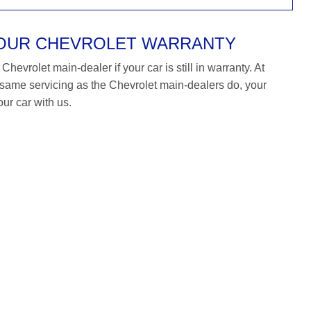
YOUR CHEVROLET WARRANTY
hevrolet main-dealer if your car is still in warranty. At
ame servicing as the Chevrolet main-dealers do, your
our car with us.