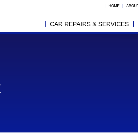
HOME
ABOU
CAR REPAIRS & SERVICES
E