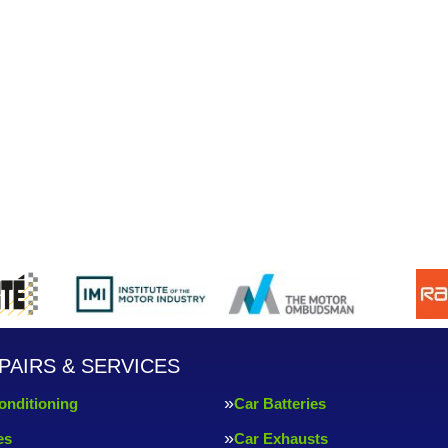
PAIRS & SERVICES
onditioning
Car Batteries
es
Car Exhausts