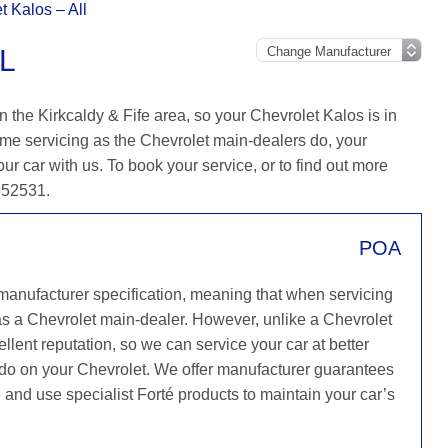
t Kalos – All
L
 the Kirkcaldy & Fife area, so your Chevrolet Kalos is in
me servicing as the Chevrolet main-dealers do, your
our car with us. To book your service, or to find out more
 652531.
POA
 manufacturer specification, meaning that when servicing
as a Chevrolet main-dealer. However, unlike a Chevrolet
llent reputation, so we can service your car at better
y do on your Chevrolet. We offer manufacturer guarantees
ce and use specialist Forté products to maintain your car’s