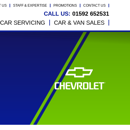
T US
STAFF & EXPERTISE
PROMOTIONS
CONTACT US
CALL US:
01592 652531
CAR SERVICING
CAR & VAN SALES