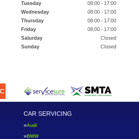
Tuesday
08:00 - 17:00
Wednesday
08:00 - 17:00
Thursday
08:00 - 17:00
Friday
08:00 - 17:00
Saturday
Closed
Sunday
Closed
CAR SERVICING
Audi
BMW