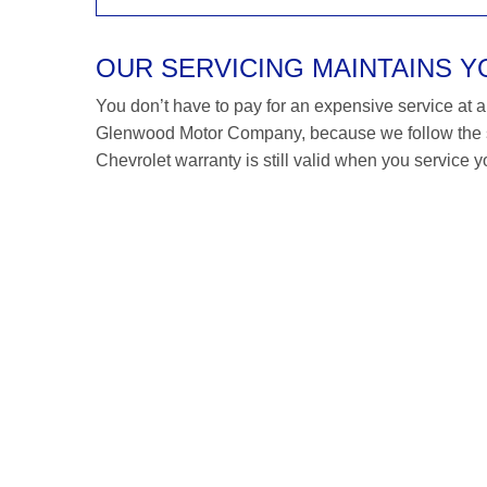
OUR SERVICING MAINTAINS 
You don’t have to pay for an expensive service at a C
Glenwood Motor Company, because we follow the s
Chevrolet warranty is still valid when you service y