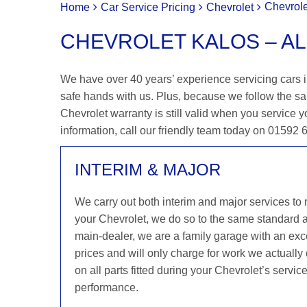
Chevrole
Home
Car Service Pricing
Chevrolet
CHEVROLET KALOS – AL
We have over 40 years’ experience servicing cars in
safe hands with us. Plus, because we follow the sa
Chevrolet warranty is still valid when you service y
information, call our friendly team today on 01592
INTERIM & MAJOR
We carry out both interim and major services to
your Chevrolet, we do so to the same standard 
main-dealer, we are a family garage with an exce
prices and will only charge for work we actuall
on all parts fitted during your Chevrolet’s servi
performance.