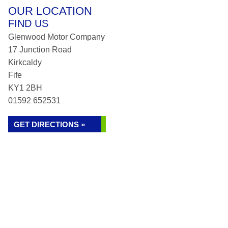
OUR LOCATION
FIND US
Glenwood Motor Company
17 Junction Road
Kirkcaldy
Fife
KY1 2BH
01592 652531
GET DIRECTIONS »