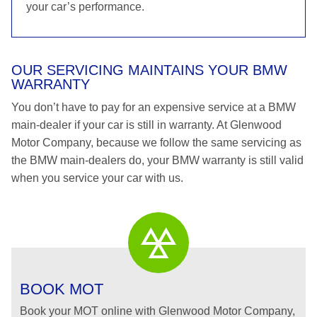
your car’s performance.
OUR SERVICING MAINTAINS YOUR BMW
WARRANTY
You don’t have to pay for an expensive service at a BMW
main-dealer if your car is still in warranty. At Glenwood
Motor Company, because we follow the same servicing as
the BMW main-dealers do, your BMW warranty is still valid
when you service your car with us.
BOOK MOT
Book your MOT online with Glenwood Motor Company,