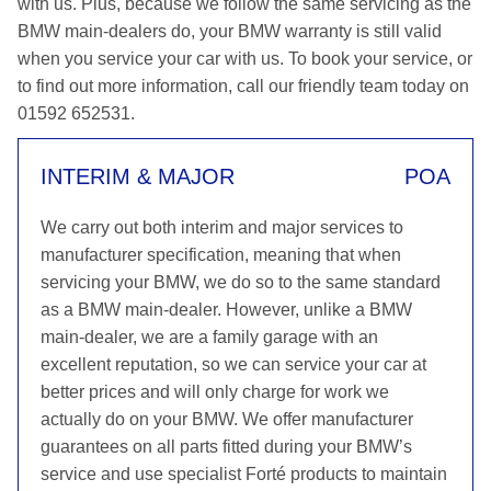
with us. Plus, because we follow the same servicing as the
BMW main-dealers do, your BMW warranty is still valid
when you service your car with us. To book your service, or
to find out more information, call our friendly team today on
01592 652531.
INTERIM & MAJOR
POA
We carry out both interim and major services to
manufacturer specification, meaning that when
servicing your BMW, we do so to the same standard
as a BMW main-dealer. However, unlike a BMW
main-dealer, we are a family garage with an
excellent reputation, so we can service your car at
better prices and will only charge for work we
actually do on your BMW. We offer manufacturer
guarantees on all parts fitted during your BMW’s
service and use specialist Forté products to maintain