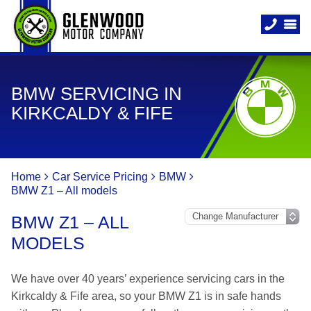
BMW SERVICING IN
KIRKCALDY & FIFE
Home
Car Service Pricing
BMW
BMW Z1 – All models
BMW Z1 – ALL
MODELS
We have over 40 years’ experience servicing cars in the
Kirkcaldy & Fife area, so your BMW Z1 is in safe hands