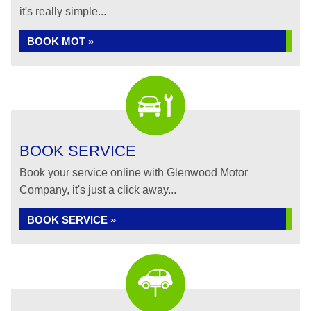
it's really simple...
BOOK MOT »
BOOK SERVICE
Book your service online with Glenwood Motor
Company, it's just a click away...
BOOK SERVICE »