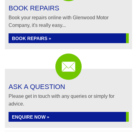
BOOK REPAIRS
Book your repairs online with Glenwood Motor
Company, it's really easy...
BOOK REPAIRS »
ASK A QUESTION
Please get in touch with any queries or simply for
advice.
ENQUIRE NOW »