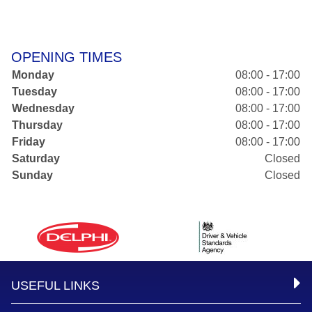
OPENING TIMES
Monday
08:00 - 17:00
Tuesday
08:00 - 17:00
Wednesday
08:00 - 17:00
Thursday
08:00 - 17:00
Friday
08:00 - 17:00
Saturday
Closed
Sunday
Closed
USEFUL LINKS