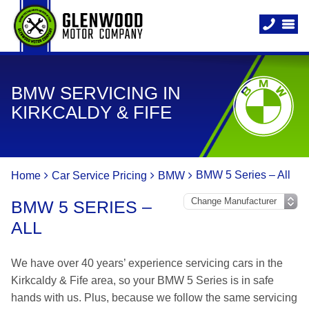
BMW SERVICING IN
KIRKCALDY & FIFE
BMW 5 Series – All
Home
Car Service Pricing
BMW
BMW 5 SERIES –
ALL
We have over 40 years’ experience servicing cars in the
Kirkcaldy & Fife area, so your BMW 5 Series is in safe
hands with us. Plus, because we follow the same servicing