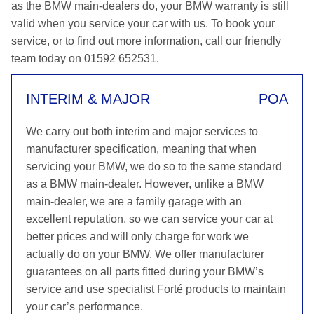
as the BMW main-dealers do, your BMW warranty is still
valid when you service your car with us. To book your
service, or to find out more information, call our friendly
team today on 01592 652531.
INTERIM & MAJOR
POA
We carry out both interim and major services to
manufacturer specification, meaning that when
servicing your BMW, we do so to the same standard
as a BMW main-dealer. However, unlike a BMW
main-dealer, we are a family garage with an
excellent reputation, so we can service your car at
better prices and will only charge for work we
actually do on your BMW. We offer manufacturer
guarantees on all parts fitted during your BMW’s
service and use specialist Forté products to maintain
your car’s performance.