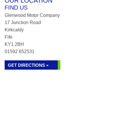
OUR LOCATION
FIND US
Glenwood Motor Company
17 Junction Road
Kirkcaldy
Fife
KY1 2BH
01592 652531
GET DIRECTIONS »