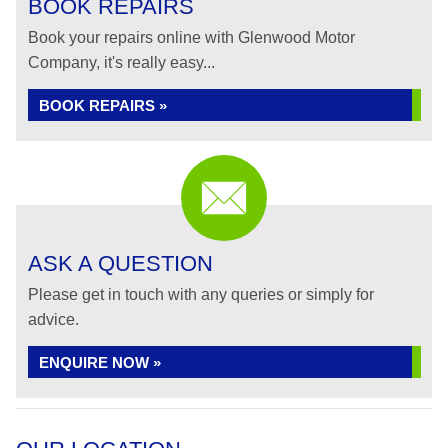
BOOK REPAIRS
Book your repairs online with Glenwood Motor
Company, it's really easy...
BOOK REPAIRS »
ASK A QUESTION
Please get in touch with any queries or simply for
advice.
ENQUIRE NOW »