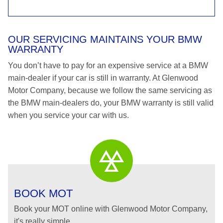
OUR SERVICING MAINTAINS YOUR BMW
WARRANTY
You don’t have to pay for an expensive service at a BMW
main-dealer if your car is still in warranty. At Glenwood
Motor Company, because we follow the same servicing as
the BMW main-dealers do, your BMW warranty is still valid
when you service your car with us.
BOOK MOT
Book your MOT online with Glenwood Motor Company,
it's really simple...