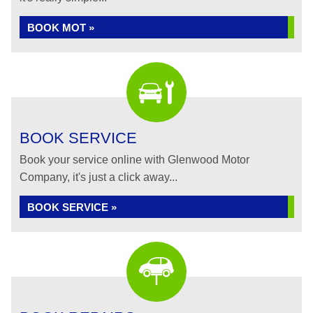
BOOK MOT »
BOOK SERVICE
Book your service online with Glenwood Motor
Company, it's just a click away...
BOOK SERVICE »