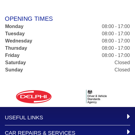
OPENING TIMES
Monday
08:00 - 17:00
Tuesday
08:00 - 17:00
Wednesday
08:00 - 17:00
Thursday
08:00 - 17:00
Friday
08:00 - 17:00
Saturday
Closed
Sunday
Closed
USEFUL LINKS
CAR REPAIRS & SERVICES