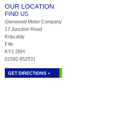
OUR LOCATION
FIND US
Glenwood Motor Company
17 Junction Road
Kirkcaldy
Fife
KY1 2BH
01592 652531
GET DIRECTIONS »