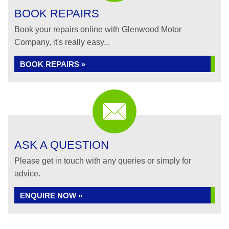
BOOK REPAIRS
Book your repairs online with Glenwood Motor
Company, it's really easy...
BOOK REPAIRS »
ASK A QUESTION
Please get in touch with any queries or simply for
advice.
ENQUIRE NOW »