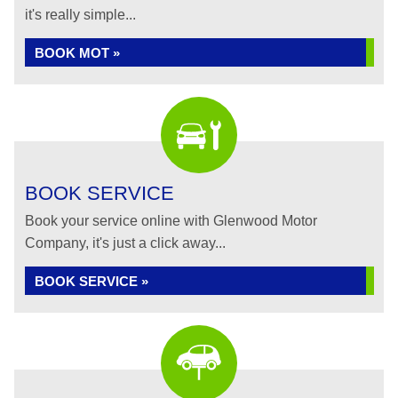
it's really simple...
BOOK MOT »
BOOK SERVICE
Book your service online with Glenwood Motor
Company, it's just a click away...
BOOK SERVICE »