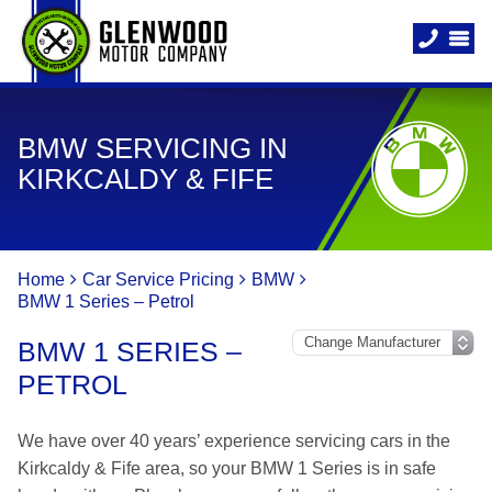
BMW SERVICING IN
KIRKCALDY & FIFE
Home
Car Service Pricing
BMW
BMW 1 Series – Petrol
BMW 1 SERIES –
PETROL
We have over 40 years’ experience servicing cars in the
Kirkcaldy & Fife area, so your BMW 1 Series is in safe