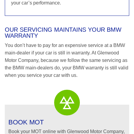
your car’s performance.
OUR SERVICING MAINTAINS YOUR BMW
WARRANTY
You don’t have to pay for an expensive service at a BMW
main-dealer if your car is still in warranty. At Glenwood
Motor Company, because we follow the same servicing as
the BMW main-dealers do, your BMW warranty is still valid
when you service your car with us.
BOOK MOT
Book your MOT online with Glenwood Motor Company,