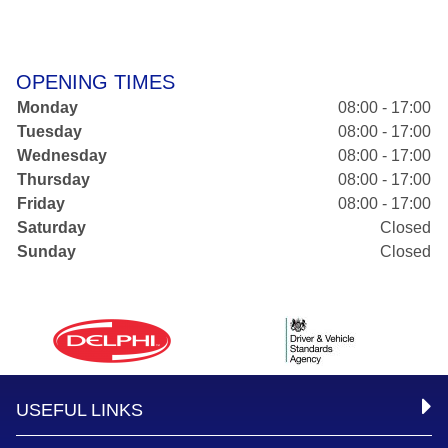
OPENING TIMES
Monday
08:00 - 17:00
Tuesday
08:00 - 17:00
Wednesday
08:00 - 17:00
Thursday
08:00 - 17:00
Friday
08:00 - 17:00
Saturday
Closed
Sunday
Closed
USEFUL LINKS