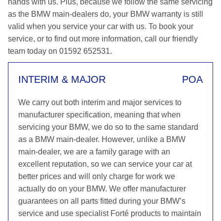
hands with us. Plus, because we follow the same servicing
as the BMW main-dealers do, your BMW warranty is still
valid when you service your car with us. To book your
service, or to find out more information, call our friendly
team today on 01592 652531.
INTERIM & MAJOR
POA
We carry out both interim and major services to
manufacturer specification, meaning that when
servicing your BMW, we do so to the same standard
as a BMW main-dealer. However, unlike a BMW
main-dealer, we are a family garage with an
excellent reputation, so we can service your car at
better prices and will only charge for work we
actually do on your BMW. We offer manufacturer
guarantees on all parts fitted during your BMW’s
service and use specialist Forté products to maintain