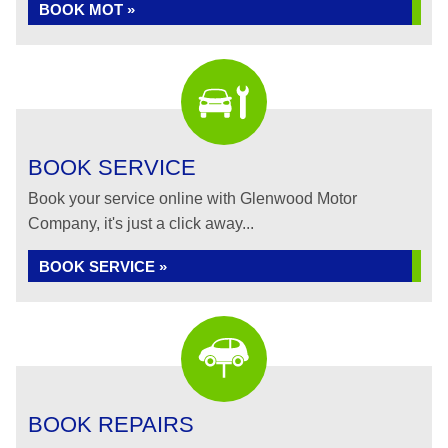
BOOK MOT »
BOOK SERVICE
Book your service online with Glenwood Motor
Company, it's just a click away...
BOOK SERVICE »
BOOK REPAIRS