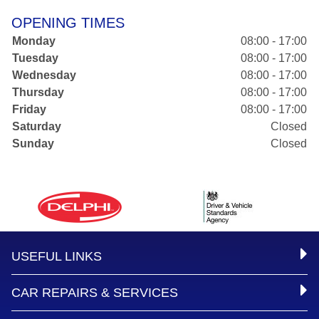
OPENING TIMES
Monday
08:00 - 17:00
Tuesday
08:00 - 17:00
Wednesday
08:00 - 17:00
Thursday
08:00 - 17:00
Friday
08:00 - 17:00
Saturday
Closed
Sunday
Closed
USEFUL LINKS
CAR REPAIRS & SERVICES