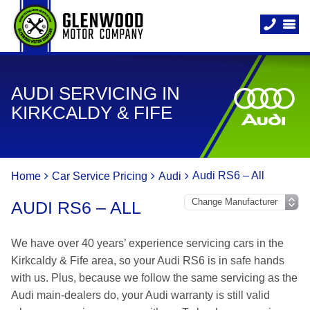
AUDI SERVICING IN
KIRKCALDY & FIFE
Audi RS6 – All
Home
Car Service Pricing
Audi
AUDI RS6 – ALL
We have over 40 years’ experience servicing cars in the
Kirkcaldy & Fife area, so your Audi RS6 is in safe hands
with us. Plus, because we follow the same servicing as the
Audi main-dealers do, your Audi warranty is still valid