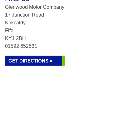
Glenwood Motor Company
17 Junction Road
Kirkcaldy
Fife
KY1 2BH
01592 652531
GET DIRECTIONS »