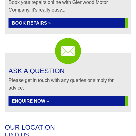
Book your repairs online with Glenwood Motor
Company, it's really easy...
BOOK REPAIRS »
ASK A QUESTION
Please get in touch with any queries or simply for
advice.
ENQUIRE NOW »
OUR LOCATION
FIND US