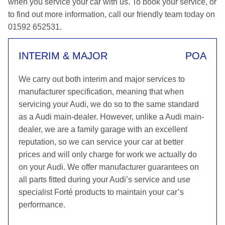
when you service your car with us. To book your service, or
to find out more information, call our friendly team today on
01592 652531.
INTERIM & MAJOR
POA
We carry out both interim and major services to
manufacturer specification, meaning that when
servicing your Audi, we do so to the same standard
as a Audi main-dealer. However, unlike a Audi main-
dealer, we are a family garage with an excellent
reputation, so we can service your car at better
prices and will only charge for work we actually do
on your Audi. We offer manufacturer guarantees on
all parts fitted during your Audi’s service and use
specialist Forté products to maintain your car’s
performance.