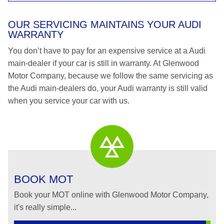
OUR SERVICING MAINTAINS YOUR AUDI
WARRANTY
You don’t have to pay for an expensive service at a Audi
main-dealer if your car is still in warranty. At Glenwood
Motor Company, because we follow the same servicing as
the Audi main-dealers do, your Audi warranty is still valid
when you service your car with us.
BOOK MOT
Book your MOT online with Glenwood Motor Company,
it's really simple...