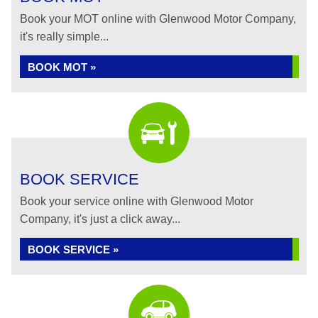
Book your MOT online with Glenwood Motor Company,
it's really simple...
BOOK MOT »
BOOK SERVICE
Book your service online with Glenwood Motor
Company, it's just a click away...
BOOK SERVICE »