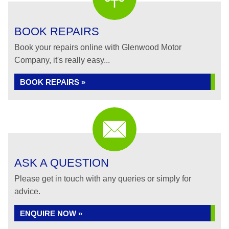
BOOK REPAIRS
Book your repairs online with Glenwood Motor
Company, it's really easy...
BOOK REPAIRS »
ASK A QUESTION
Please get in touch with any queries or simply for
advice.
ENQUIRE NOW »