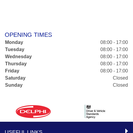
OPENING TIMES
Monday
08:00 - 17:00
Tuesday
08:00 - 17:00
Wednesday
08:00 - 17:00
Thursday
08:00 - 17:00
Friday
08:00 - 17:00
Saturday
Closed
Sunday
Closed
USEFUL LINKS