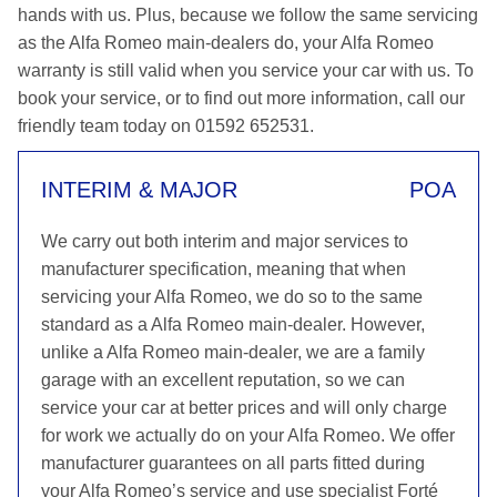
hands with us. Plus, because we follow the same servicing
as the Alfa Romeo main-dealers do, your Alfa Romeo
warranty is still valid when you service your car with us. To
book your service, or to find out more information, call our
friendly team today on 01592 652531.
INTERIM & MAJOR
POA
We carry out both interim and major services to
manufacturer specification, meaning that when
servicing your Alfa Romeo, we do so to the same
standard as a Alfa Romeo main-dealer. However,
unlike a Alfa Romeo main-dealer, we are a family
garage with an excellent reputation, so we can
service your car at better prices and will only charge
for work we actually do on your Alfa Romeo. We offer
manufacturer guarantees on all parts fitted during
your Alfa Romeo’s service and use specialist Forté