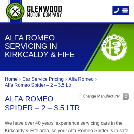
ALFA ROMEO
SERVICING IN
KIRKCALDY & FIFE
Home
Car Service Pricing
Alfa Romeo
Alfa Romeo Spider – 2 – 3.5 Ltr
ALFA ROMEO
SPIDER – 2 – 3.5 LTR
We have over 40 years’ experience servicing cars in the
Kirkcaldy & Fife area, so your Alfa Romeo Spider is in safe