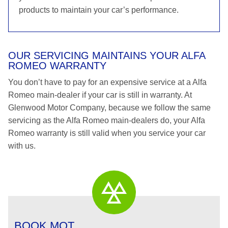
products to maintain your car’s performance.
OUR SERVICING MAINTAINS YOUR ALFA
ROMEO WARRANTY
You don’t have to pay for an expensive service at a Alfa
Romeo main-dealer if your car is still in warranty. At
Glenwood Motor Company, because we follow the same
servicing as the Alfa Romeo main-dealers do, your Alfa
Romeo warranty is still valid when you service your car
with us.
BOOK MOT