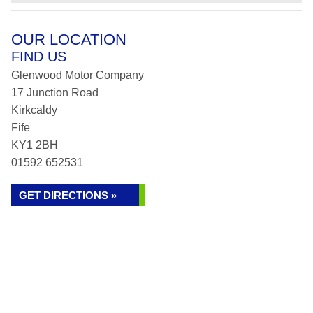
OUR LOCATION
FIND US
Glenwood Motor Company
17 Junction Road
Kirkcaldy
Fife
KY1 2BH
01592 652531
GET DIRECTIONS »