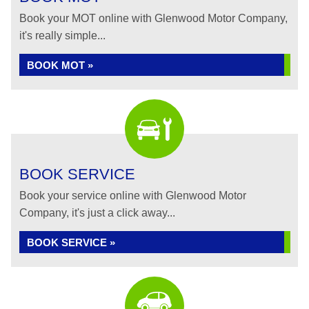
Book your MOT online with Glenwood Motor Company,
it's really simple...
BOOK MOT »
BOOK SERVICE
Book your service online with Glenwood Motor
Company, it's just a click away...
BOOK SERVICE »