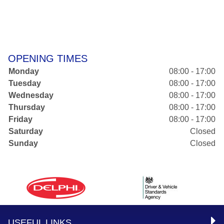
OPENING TIMES
Monday
08:00 - 17:00
Tuesday
08:00 - 17:00
Wednesday
08:00 - 17:00
Thursday
08:00 - 17:00
Friday
08:00 - 17:00
Saturday
Closed
Sunday
Closed
USEFUL LINKS