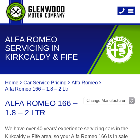
ALFA ROMEO
SERVICING IN
KIRKCALDY & FIFE
Home
Car Service Pricing
Alfa Romeo
Alfa Romeo 166 – 1.8 – 2 Ltr
ALFA ROMEO 166 –
1.8 – 2 LTR
We have over 40 years’ experience servicing cars in the
Kirkcaldy & Fife area, so your Alfa Romeo 166 is in safe