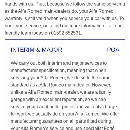
hands with us. Plus, because we follow the same servicing
as the Alfa Romeo main-dealers do, your Alfa Romeo
warranty is still valid when you service your car with us. To
book your service, or to find out more information, call our
friendly team today on 01592 652531.
INTERIM & MAJOR
POA
We carry out both interim and major services to
manufacturer specification, meaning that when
servicing your Alfa Romeo, we do so to the same
standard as a Alfa Romeo main-dealer. However,
unlike a Alfa Romeo main-dealer, we are a family
garage with an excellent reputation, so we can
service your car at better prices and will only charge
for work we actually do on your Alfa Romeo. We offer
manufacturer guarantees on all parts fitted during
your Alfa Romeo’s service and use specialist Forté