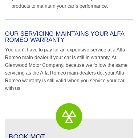
products to maintain your car’s performance.
OUR SERVICING MAINTAINS YOUR ALFA
ROMEO WARRANTY
You don’t have to pay for an expensive service at a Alfa
Romeo main-dealer if your car is still in warranty. At
Glenwood Motor Company, because we follow the same
servicing as the Alfa Romeo main-dealers do, your Alfa
Romeo warranty is still valid when you service your car
with us.
BOOK MOT