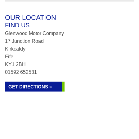
OUR LOCATION
FIND US
Glenwood Motor Company
17 Junction Road
Kirkcaldy
Fife
KY1 2BH
01592 652531
GET DIRECTIONS »