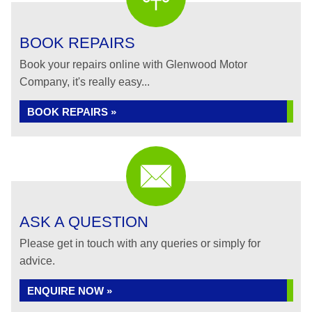
BOOK REPAIRS
Book your repairs online with Glenwood Motor
Company, it's really easy...
BOOK REPAIRS »
ASK A QUESTION
Please get in touch with any queries or simply for
advice.
ENQUIRE NOW »