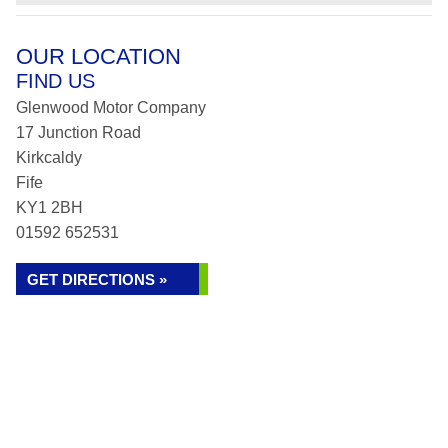
OUR LOCATION
FIND US
Glenwood Motor Company
17 Junction Road
Kirkcaldy
Fife
KY1 2BH
01592 652531
GET DIRECTIONS »