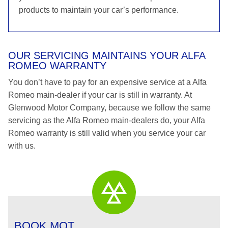
products to maintain your car’s performance.
OUR SERVICING MAINTAINS YOUR ALFA
ROMEO WARRANTY
You don’t have to pay for an expensive service at a Alfa
Romeo main-dealer if your car is still in warranty. At
Glenwood Motor Company, because we follow the same
servicing as the Alfa Romeo main-dealers do, your Alfa
Romeo warranty is still valid when you service your car
with us.
BOOK MOT