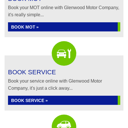
Book your MOT online with Glenwood Motor Company,
it's really simple...
BOOK MOT »
BOOK SERVICE
Book your service online with Glenwood Motor
Company, it's just a click away...
BOOK SERVICE »