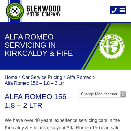
ALFA ROMEO
SERVICING IN
KIRKCALDY & FIFE
Home
Car Service Pricing
Alfa Romeo
Alfa Romeo 156 – 1.8 – 2 Ltr
ALFA ROMEO 156 –
1.8 – 2 LTR
We have over 40 years’ experience servicing cars in the
Kirkcaldy & Fife area, so your Alfa Romeo 156 is in safe