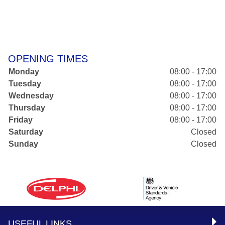
OPENING TIMES
Monday
08:00 - 17:00
Tuesday
08:00 - 17:00
Wednesday
08:00 - 17:00
Thursday
08:00 - 17:00
Friday
08:00 - 17:00
Saturday
Closed
Sunday
Closed
USEFUL LINKS