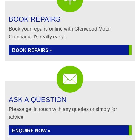
BOOK REPAIRS
Book your repairs online with Glenwood Motor
Company, it's really easy...
BOOK REPAIRS »
ASK A QUESTION
Please get in touch with any queries or simply for
advice.
ENQUIRE NOW »