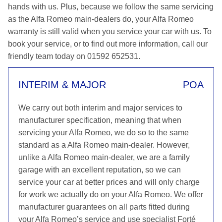
hands with us. Plus, because we follow the same servicing
as the Alfa Romeo main-dealers do, your Alfa Romeo
warranty is still valid when you service your car with us. To
book your service, or to find out more information, call our
friendly team today on 01592 652531.
INTERIM & MAJOR
POA
We carry out both interim and major services to
manufacturer specification, meaning that when
servicing your Alfa Romeo, we do so to the same
standard as a Alfa Romeo main-dealer. However,
unlike a Alfa Romeo main-dealer, we are a family
garage with an excellent reputation, so we can
service your car at better prices and will only charge
for work we actually do on your Alfa Romeo. We offer
manufacturer guarantees on all parts fitted during
your Alfa Romeo’s service and use specialist Forté