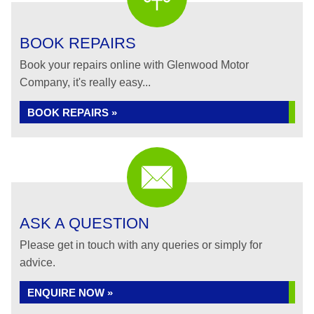
BOOK REPAIRS
Book your repairs online with Glenwood Motor
Company, it's really easy...
BOOK REPAIRS »
ASK A QUESTION
Please get in touch with any queries or simply for
advice.
ENQUIRE NOW »