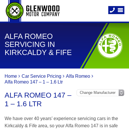
ALFA ROMEO
SERVICING IN
KIRKCALDY & FIFE
Home
Car Service Pricing
Alfa Romeo
Alfa Romeo 147 – 1 – 1.6 Ltr
ALFA ROMEO 147 –
1 – 1.6 LTR
We have over 40 years’ experience servicing cars in the
Kirkcaldy & Fife area, so your Alfa Romeo 147 is in safe