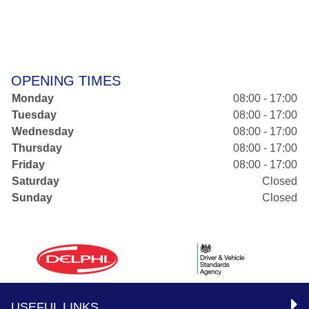
OPENING TIMES
Monday
08:00 - 17:00
Tuesday
08:00 - 17:00
Wednesday
08:00 - 17:00
Thursday
08:00 - 17:00
Friday
08:00 - 17:00
Saturday
Closed
Sunday
Closed
USEFUL LINKS