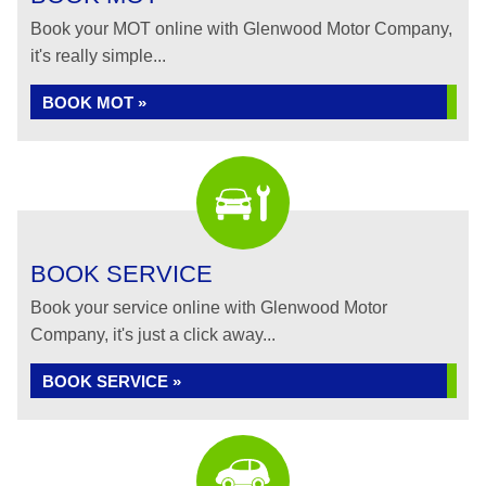
Book your MOT online with Glenwood Motor Company,
it's really simple...
BOOK MOT »
BOOK SERVICE
Book your service online with Glenwood Motor
Company, it's just a click away...
BOOK SERVICE »