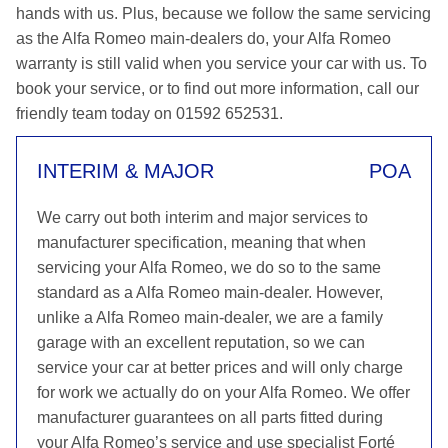
hands with us. Plus, because we follow the same servicing
as the Alfa Romeo main-dealers do, your Alfa Romeo
warranty is still valid when you service your car with us. To
book your service, or to find out more information, call our
friendly team today on 01592 652531.
INTERIM & MAJOR
POA
We carry out both interim and major services to
manufacturer specification, meaning that when
servicing your Alfa Romeo, we do so to the same
standard as a Alfa Romeo main-dealer. However,
unlike a Alfa Romeo main-dealer, we are a family
garage with an excellent reputation, so we can
service your car at better prices and will only charge
for work we actually do on your Alfa Romeo. We offer
manufacturer guarantees on all parts fitted during
your Alfa Romeo’s service and use specialist Forté