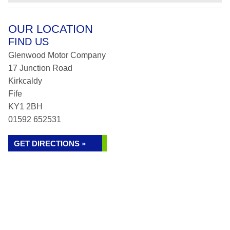
OUR LOCATION
FIND US
Glenwood Motor Company
17 Junction Road
Kirkcaldy
Fife
KY1 2BH
01592 652531
GET DIRECTIONS »