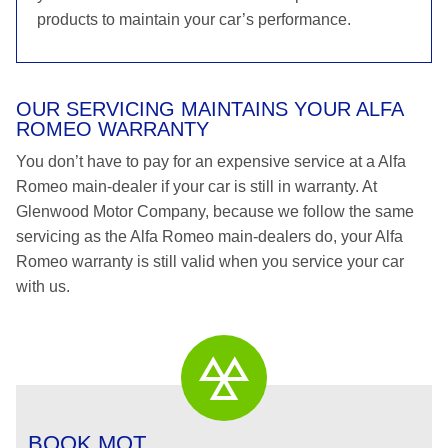
products to maintain your car’s performance.
OUR SERVICING MAINTAINS YOUR ALFA
ROMEO WARRANTY
You don’t have to pay for an expensive service at a Alfa
Romeo main-dealer if your car is still in warranty. At
Glenwood Motor Company, because we follow the same
servicing as the Alfa Romeo main-dealers do, your Alfa
Romeo warranty is still valid when you service your car
with us.
BOOK MOT